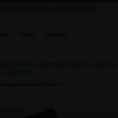
isation (ETA) scheme to launch for Qatari visitors
ides
Videos
Webinars
ic Travel Authorisation (ETA
 visitors
her security to the UK’s borders.