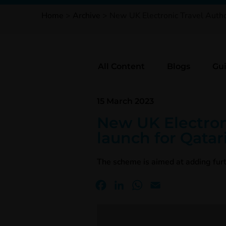
Home
>
Archive
>
New UK Electronic Travel Author
All Content
Blogs
Gu
15 March 2023
New UK Electron
launch for Qatari
The scheme is aimed at adding furt
Facebook
LinkedIn
WhatsApp
Email