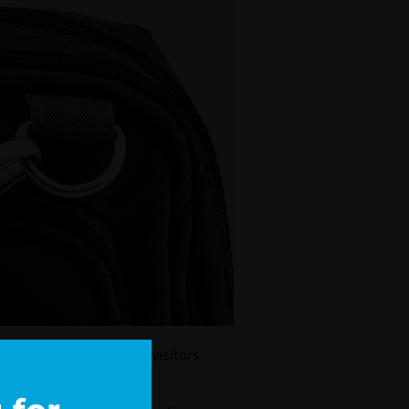
 implemented first for visitors
ply in October 2023.