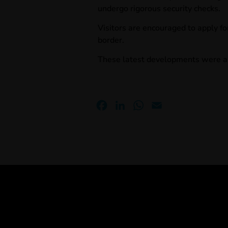
undergo rigorous security checks.
Visitors are encouraged to apply fo
border.
These latest developments
were a
Facebook
LinkedIn
WhatsApp
Email