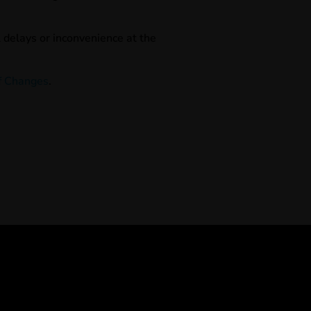
l delays or inconvenience at the
f Changes
.