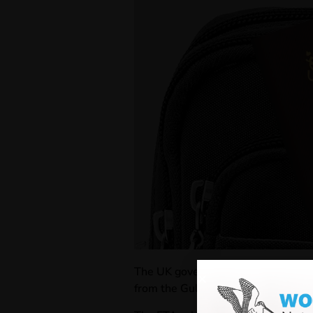
The UK government
has announce
from the Gulf Cooperation Council s