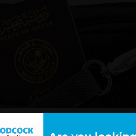
d
that the Electronic Travel Authorisation (ETA) scheme will be
tates and Jordan, with Qatari visitors becoming eligible to ap