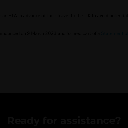
r an ETA in advance of their travel to the UK to avoid potentia
nnounced on 9 March 2023 and formed part of a
Statement o
Ready for assistance?