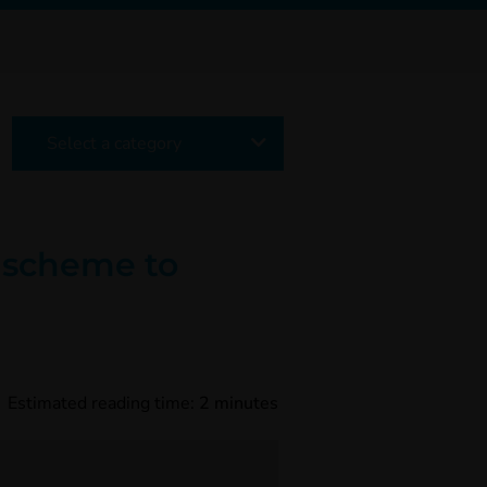
Select a category
) scheme to
Estimated reading time:
2
minutes