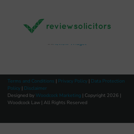
Terms and Conditions
|
Privacy Policy
|
Data Protection
Policy
|
Disclaimer
Designed by
Woodcock Marketing
| Copyright 2026 |
Woodcock Law | All Rights Reserved