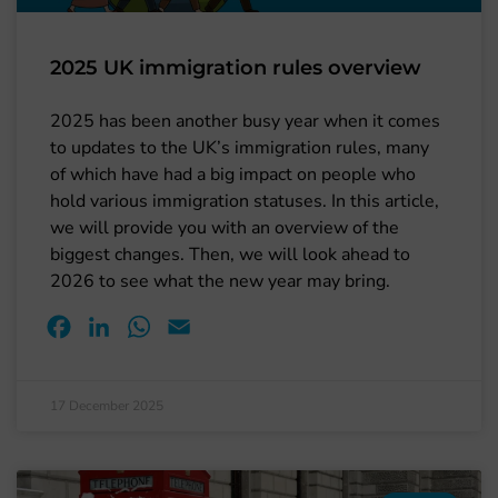
2025 UK immigration rules overview
2025 has been another busy year when it comes
to updates to the UK’s immigration rules, many
of which have had a big impact on people who
hold various immigration statuses. In this article,
we will provide you with an overview of the
biggest changes. Then, we will look ahead to
2026 to see what the new year may bring.
Facebook
LinkedIn
WhatsApp
Email
17 December 2025