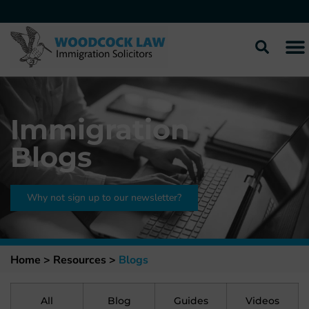
Immigration
Blogs
Why not sign up to our newsletter?
Home >
Resources
>
Blogs
All
Blog
Guides
Videos