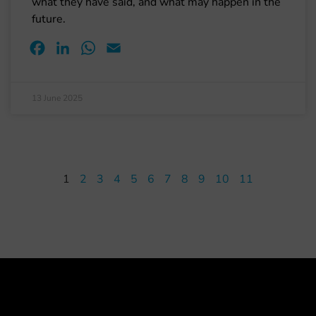
what they have said, and what may happen in the
future.
Facebook
LinkedIn
WhatsApp
Email
13 June 2025
1
2
3
4
5
6
7
8
9
10
11