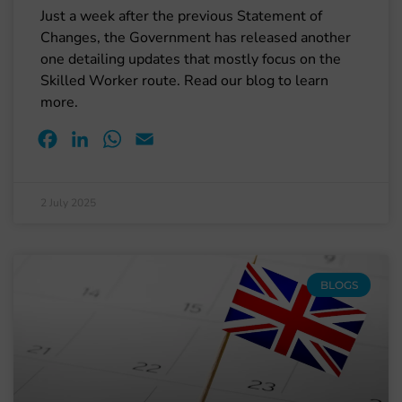
Just a week after the previous Statement of
Changes, the Government has released another
one detailing updates that mostly focus on the
Skilled Worker route. Read our blog to learn
more.
Facebook
LinkedIn
WhatsApp
Email
2 July 2025
BLOGS