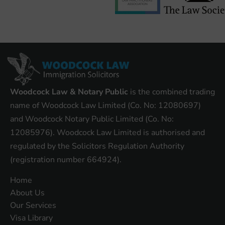
Woodcock Law & Notary Public
is the combined trading
name of Woodcock Law Limited (Co. No: 12080697)
and Woodcock Notary Public Limited (Co. No:
12085976). Woodcock Law Limited is authorised and
regulated by the Solicitors Regulation Authority
(registration number 664924).
Home
About Us
Our Services
Visa Library