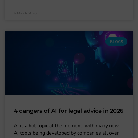
6 March 2026
BLOGS
4 dangers of AI for legal advice in 2026
AI is a hot topic at the moment, with many new
AI tools being developed by companies all over