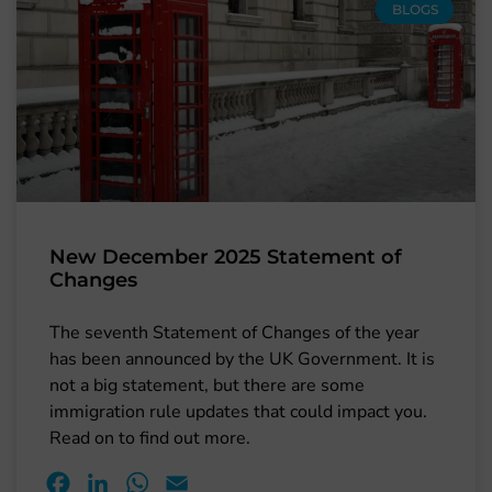
BLOGS
New December 2025 Statement of
Changes
The seventh Statement of Changes of the year
has been announced by the UK Government. It is
not a big statement, but there are some
immigration rule updates that could impact you.
Read on to find out more.
Facebook
LinkedIn
WhatsApp
Email