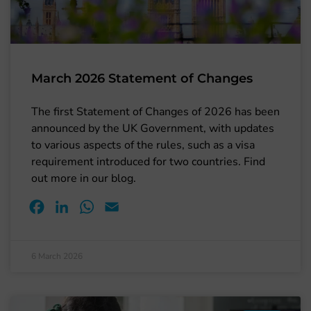
March 2026 Statement of Changes
The first Statement of Changes of 2026 has been
announced by the UK Government, with updates
to various aspects of the rules, such as a visa
requirement introduced for two countries. Find
out more in our blog.
Facebook
LinkedIn
WhatsApp
Email
6 March 2026