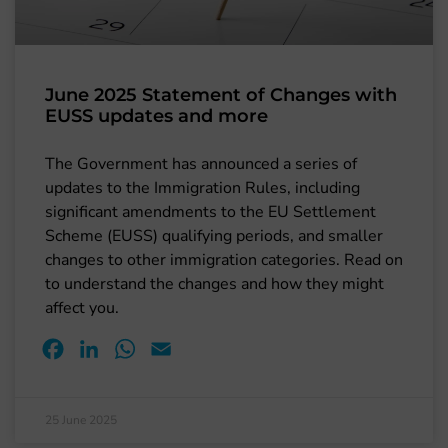
June 2025 Statement of Changes with
EUSS updates and more
The Government has announced a series of
updates to the Immigration Rules, including
significant amendments to the EU Settlement
Scheme (EUSS) qualifying periods, and smaller
changes to other immigration categories. Read on
to understand the changes and how they might
affect you.
Facebook
LinkedIn
WhatsApp
Email
25 June 2025