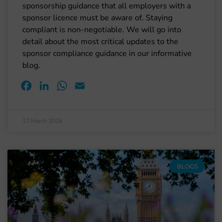
sponsorship guidance that all employers with a
sponsor licence must be aware of. Staying
compliant is non-negotiable. We will go into
detail about the most critical updates to the
sponsor compliance guidance in our informative
blog.
Facebook
LinkedIn
WhatsApp
Email
17 March 2026
BLOGS