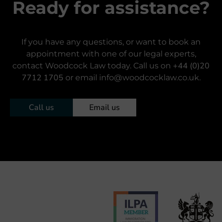
Ready for assistance?
If you have any questions, or want to book an
appointment with one of our legal experts,
+44 (0)20
contact Woodcock Law today. Call us on
7712 1705
or email info@woodcocklaw.co.uk.
Call us
Email us