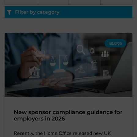
Filter by category
BLOGS
New sponsor compliance guidance for
employers in 2026
Recently, the Home Office released new UK