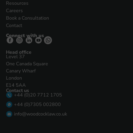
Resources
Careers
Book a Consultation
Contact
Connect with us
Head office
Level 37
One Canada Square
Canary Wharf
London
E14 5AA
Contact us
+44 (0)20 7712 1705
+44 (0)7305 002800
info@woodcocklaw.co.uk