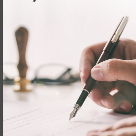
Major UK immigration overhaul
announced
Throughout 2025, the UK Government has been
attempting to make the immigration system
more strict. Now, it has announced a major
overhaul that will impact many people. Read on
to learn more.
Facebook
LinkedIn
WhatsApp
Email
20 November 2025