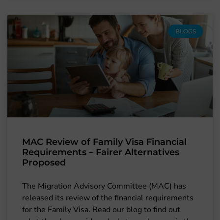
BLOGS
MAC Review of Family Visa Financial
Requirements – Fairer Alternatives
Proposed
The Migration Advisory Committee (MAC) has
released its review of the financial requirements
for the Family Visa. Read our blog to find out