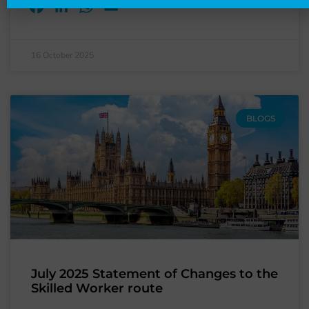
Facebook
LinkedIn
WhatsApp
Email
16 October 2025
BLOGS
July 2025 Statement of Changes to the
Skilled Worker route