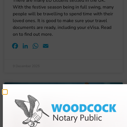
There are many EU citizens settled in the UK.
With the festive season being in full swing, many
people will be travelling to spend time with their
loved ones. It is good to make sure your travel
documents are ready, including your eVisa. Read
on to find out more.
Facebook
LinkedIn
WhatsApp
Email
9 December 2025
BLOGS