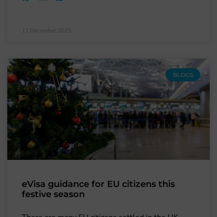
11 December 2025
BLOGS
eVisa guidance for EU citizens this
festive season