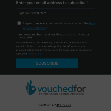
Enter your email address to subscribe
I agree to receive your newsletters and accept the
data
privacy statement
.
You may unsubscribe at any time using the link in our
newsletter.
We use Brevo as our marketing platform. By Clicking below to
submit this form, you acknowledge that the information you
provided will be transferred to Brevo for processing in accordance
with their
terms of use
SUBSCRIBE