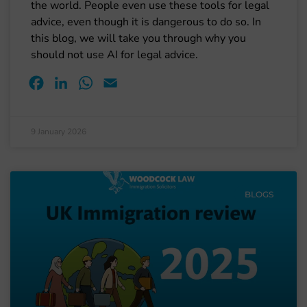
the world. People even use these tools for legal
advice, even though it is dangerous to do so. In
this blog, we will take you through why you
should not use AI for legal advice.
Facebook
LinkedIn
WhatsApp
Email
9 January 2026
BLOGS