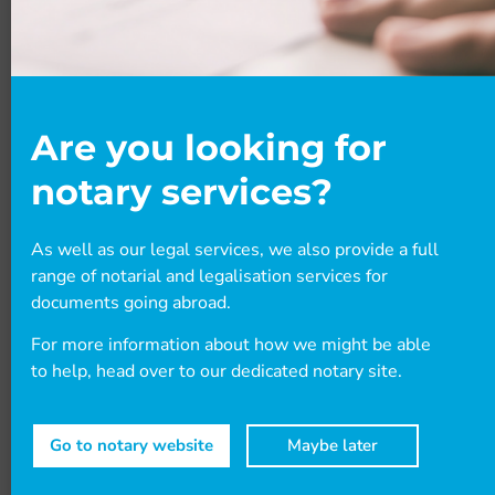
BLOGS
Are you looking for
notary services?
As well as our legal services, we also provide a full
October 2025 Statement of Changes
range of notarial and legalisation services for
documents going abroad.
The UK Government has announced a Statement
For more information about how we might be able
of Changes with some very impactful changes
to help, head over to our dedicated notary site.
that will affect many visa routes into the UK.
There are also new visa rules for Botswana
nationals, and other smaller updates. Read our
Go to notary website
Maybe later
blog to find out more.