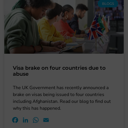
BLOGS
Visa brake on four countries due to
abuse
The UK Government has recently announced a
brake on visas being issued to four countries
including Afghanistan. Read our blog to find out
why this has happened.
Facebook
LinkedIn
WhatsApp
Email