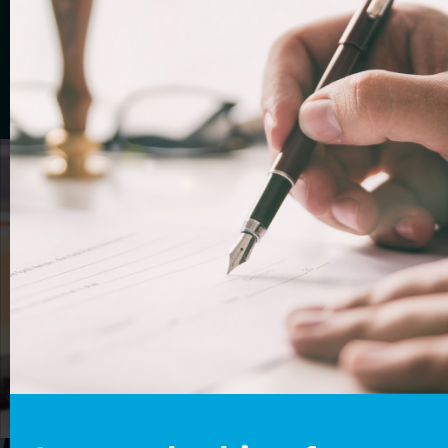
assessment
Complete our questionnaire to see if you are
eligible for a
UK visa. Then claim your free
10-minute appointment
with one of our
immigration experts.
GET STARTED