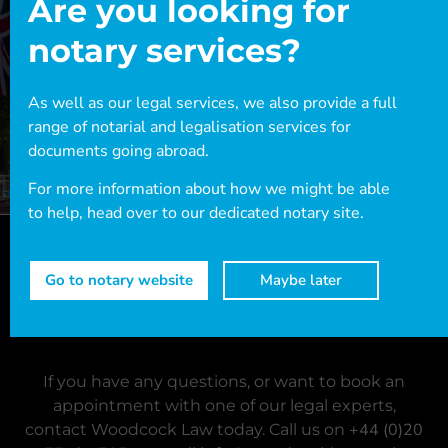
Are you looking for
notary services?
As well as our legal services, we also provide a full
range of notarial and legalisation services for
documents going abroad.
For more information about how we might be able
to help, head over to our dedicated notary site.
Go to notary website
Maybe later
Ready for assistance?
If you have any questions, or want to book an
appointment with one of our legal experts,
+44 (0)20
contact Woodcock Law today. Call us on