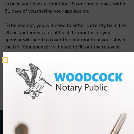
to be in your bank account for 28 continuous days, within
31 days of you making your application.
To be exempt, you will need to either currently be in the
UK on another visa for at least 12 months, or your
sponsor will need to cover the first month of your stay in
the UK. Your sponsor will need to fill out the relevant
section to prove that they are covering your costs.
The information contained on this page is sourced from UK Visas
and Immigration and is subject to change. While Woodcock Law
Limited makes every effort to keep this information current, prices
and information cannot be guaranteed and should always be
checked on
www.gov.uk
.
FREE
10-minute