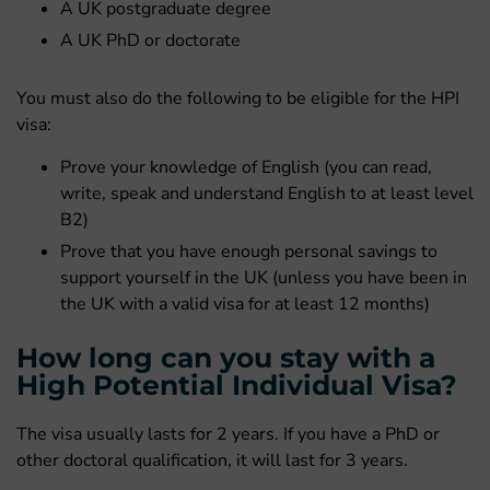
A UK postgraduate degree
A UK PhD or doctorate
You must also do the following to be eligible for the HPI
visa:
Prove your knowledge of English (you can read,
write, speak and understand English to at least level
B2)
Prove that you have enough personal savings to
support yourself in the UK (unless you have been in
the UK with a valid visa for at least 12 months)
How long can you stay with a
High Potential Individual Visa?
The visa usually lasts for 2 years. If you have a PhD or
other doctoral qualification, it will last for 3 years.