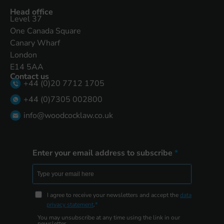
Head office
Level 37
One Canada Square
Canary Wharf
London
E14 5AA
Contact us
+44 (0)20 7712 1705
+44 (0)7305 002800
info@woodcocklaw.co.uk
Enter your email address to subscribe
I agree to receive your newsletters and accept the
data
privacy statement
.
You may unsubscribe at any time using the link in our
newsletter.