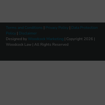
Terms and Conditions
|
Privacy Policy
|
Data Protection
Policy
|
Disclaimer
Designed by
Woodcock Marketing
| Copyright 2026 |
Woodcock Law | All Rights Reserved