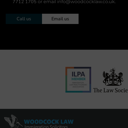
7712 1705
or email info@woodcocklaw.co.uk.
Call us
Email us