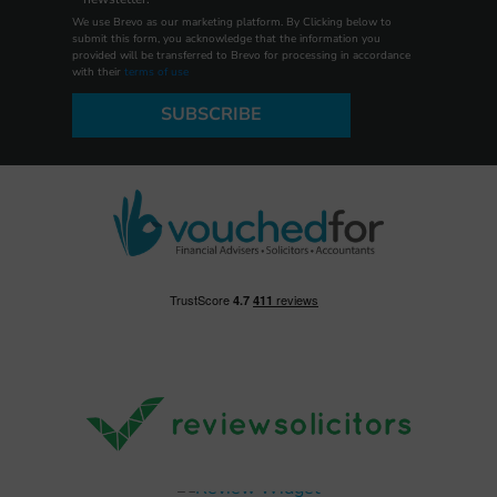
We use Brevo as our marketing platform. By Clicking below to
submit this form, you acknowledge that the information you
provided will be transferred to Brevo for processing in accordance
with their
terms of use
SUBSCRIBE