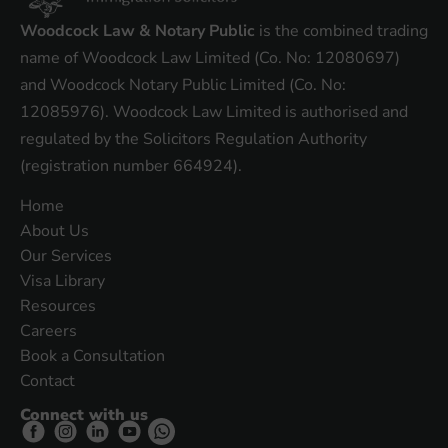
Woodcock Law & Notary Public
is the combined trading
name of Woodcock Law Limited (Co. No: 12080697)
and Woodcock Notary Public Limited (Co. No:
12085976). Woodcock Law Limited is authorised and
regulated by the Solicitors Regulation Authority
(registration number 664924).
Home
About Us
Our Services
Visa Library
Resources
Careers
Book a Consultation
Contact
Connect with us