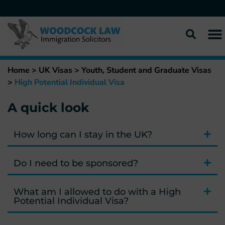
Home
>
UK Visas
>
Youth, Student and Graduate Visas
>
High Potential Individual Visa
A quick look
How long can I stay in the UK?
Do I need to be sponsored?
What am I allowed to do with a High
Potential Individual Visa?