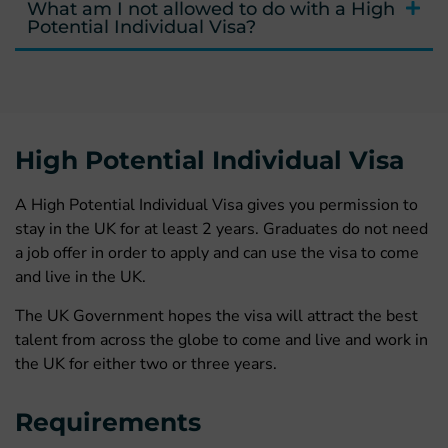
What am I not allowed to do with a High
Potential Individual Visa?
High Potential Individual Visa
A High Potential Individual Visa gives you permission to
stay in the UK for at least 2 years. Graduates do not need
a job offer in order to apply and can use the visa to come
and live in the UK.
The UK Government hopes the visa will attract the best
talent from across the globe to come and live and work in
the UK for either two or three years.
Requirements