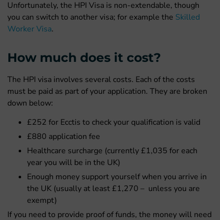
Unfortunately, the HPI Visa is non-extendable, though
you can switch to another visa; for example the
Skilled
Worker Visa
.
How much does it cost?
The HPI visa involves several costs. Each of the costs
must be paid as part of your application. They are broken
down below:
£252 for Ecctis to check your qualification is valid
£880 application fee
Healthcare surcharge (currently £1,035 for each
year you will be in the UK)
Enough money support yourself when you arrive in
the UK (usually at least £1,270 – unless you are
exempt)
If you need to provide proof of funds, the money will need