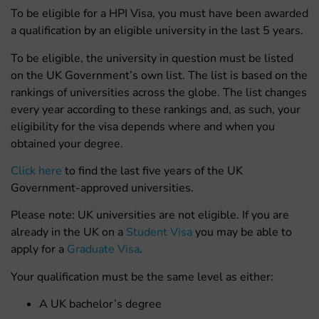
To be eligible for a HPI Visa, you must have been awarded
a qualification by an eligible university in the last 5 years.
To be eligible, the university in question must be listed
on the UK Government’s own list. The list is based on the
rankings of universities across the globe. The list changes
every year according to these rankings and, as such, your
eligibility for the visa depends where and when you
obtained your degree.
Click here
to find the last five years of the UK
Government-approved universities.
Please note: UK universities are not eligible. If you are
already in the UK on a
Student Visa
you may be able to
apply for a
Graduate Visa
.
Your qualification must be the same level as either:
A UK bachelor’s degree