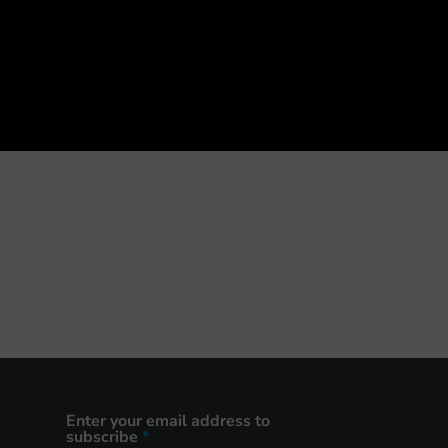
Enter your email address to
subscribe