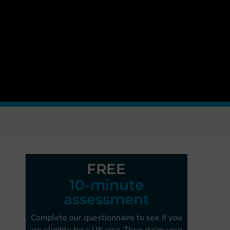
FREE
10-minute
assessment
Complete our questionnaire to see if you
are
eligible for a UK visa. Then claim your