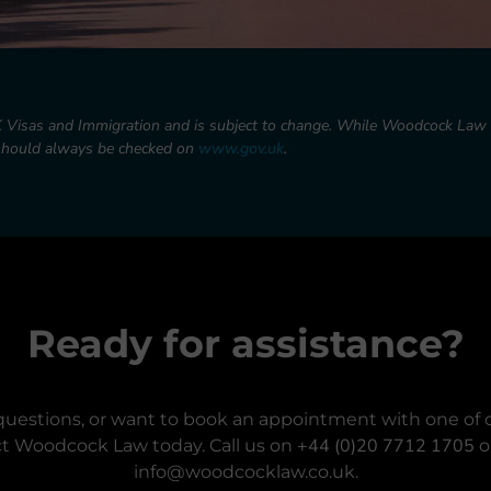
K Visas and Immigration and is subject to change. While Woodcock Law L
 should always be checked on
www.gov.uk
.
Ready for assistance?
questions, or want to book an appointment with one of o
+44 (0)20 7712 1705
t Woodcock Law today. Call us on
o
info@woodcocklaw.co.uk.