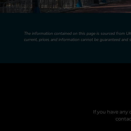
The information contained on this page is sourced from U
current, prices and information cannot be guaranteed and
If you have any 
contac