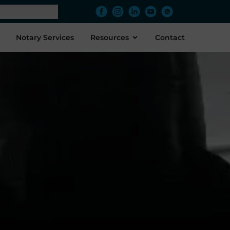
Notary Services
Resources
Contact