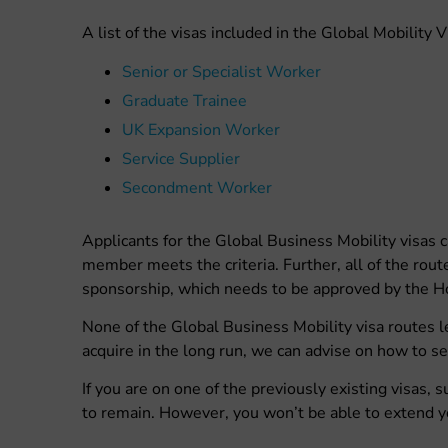
A list of the visas included in the Global Mobility 
Senior or Specialist Worker
Graduate Trainee
UK Expansion Worker
Service Supplier
Secondment Worker
Applicants for the Global Business Mobility visas
member meets the criteria. Further, all of the rou
sponsorship, which needs to be approved by the H
None of the Global Business Mobility visa routes le
acquire in the long run, we can advise on how to se
If you are on one of the previously existing visas, s
to remain. However, you won’t be able to extend y