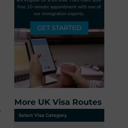
free
10-minute appointment with one of
our
immigration experts.
GET STARTED
More UK Visa Routes
e
Select Visa Category