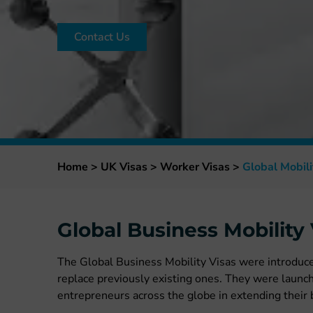
Contact Us
Home
>
UK Visas
>
Worker Visas
>
Global Mobili
Global Business Mobility 
The Global Business Mobility Visas were introduc
replace previously existing ones. They were launc
entrepreneurs across the globe in extending their