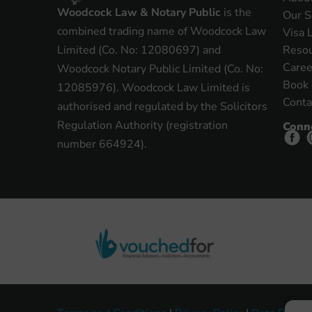
Woodcock Law & Notary Public
is the
Our S
combined trading name of Woodcock Law
Visa 
Reso
Limited (Co. No: 12080697) and
Caree
Woodcock Notary Public Limited (Co. No:
Book 
12085976). Woodcock Law Limited is
Conta
authorised and regulated by the Solicitors
Regulation Authority (registration
Conn
number 664924).