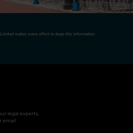
imited makes every effort to keep this information
ur legal experts,
r email