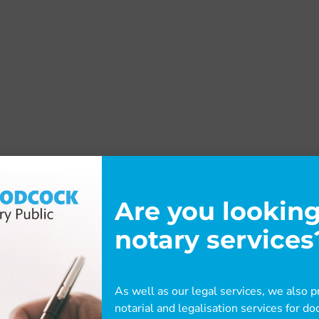
Are you looking
notary services
As well as our legal services, we also pr
notarial and legalisation services for 