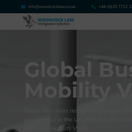
info@woodcocklaw.co.uk
+44 (0)20 7712 
Global Bu
Mobility V
These new visas reshape the way in whi
and operate in the UK. Find out all you
Business Mobility Visas.