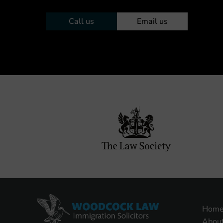
Call us
Email us
Hom
Abou