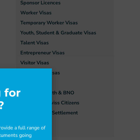
Sponsor Licences
Worker Visas
Temporary Worker Visas
Youth, Student & Graduate Visas
Talent Visas
Entrepreneur Visas
Visitor Visas
Dependant Visas
Family Visas
 for
Commonwealth & BNO
?
EU, EEA & Swiss Citizens
Extensions & Settlement
Ukraine Visas
ovide a full range of
documents going