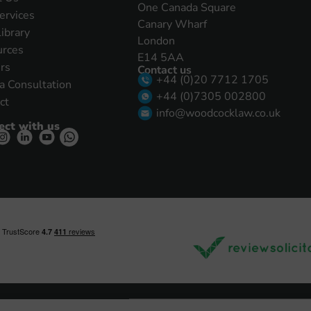
One Canada Square
ervices
Canary Wharf
Library
London
urces
E14 5AA
rs
Contact us
+44 (0)20 7712 1705
a Consultation
+44 (0)7305 002800
ct
info@woodcocklaw.co.uk
ect with us