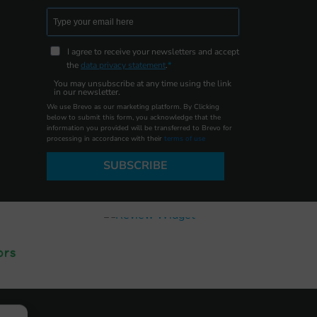
I agree to receive your newsletters and accept
the
data privacy statement
.
You may unsubscribe at any time using the link
in our newsletter.
We use Brevo as our marketing platform. By Clicking
below to submit this form, you acknowledge that the
information you provided will be transferred to Brevo for
processing in accordance with their
terms of use
SUBSCRIBE