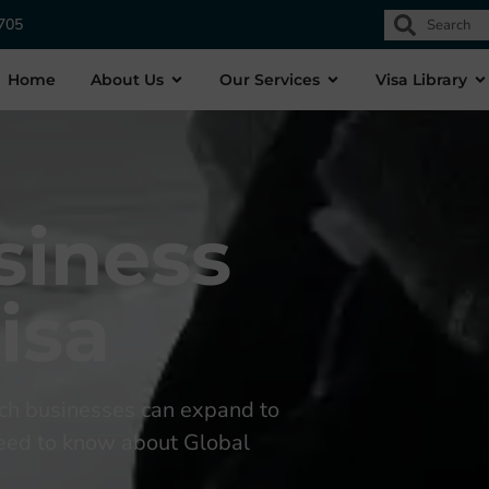
1705
Home
About Us
Our Services
Visa Library
siness
isa
ch businesses can expand to
 need to know about Global