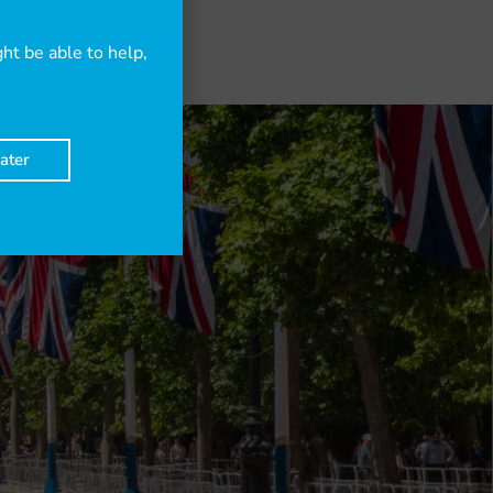
t be able to help,
ater