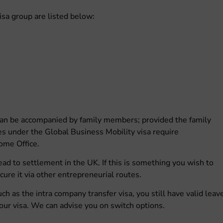
Visa group are listed below:
 can be accompanied by family members; provided the family
tes under the Global Business Mobility visa require
ome Office.
ad to settlement in the UK. If this is something you wish to
cure it via other entrepreneurial routes.
uch as the intra company transfer visa, you still have valid leav
our visa. We can advise you on switch options.