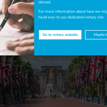
abroad.
For more information about how we migh
head over to our dedicated notary site.
Go to notary website
Maybe l