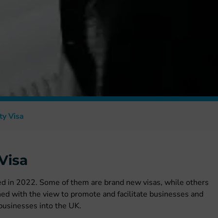
ty Visa
Visa
ed in 2022. Some of them are brand new visas, while others
hed with the view to promote and facilitate businesses and
 businesses into the UK.