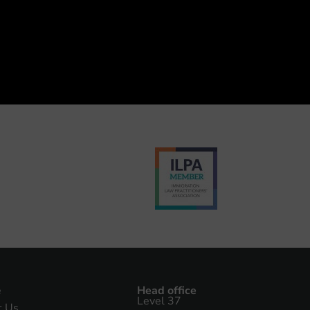
e
Head office
Level 37
t Us