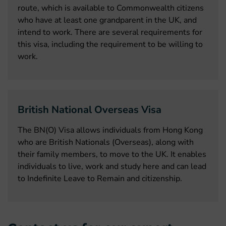
route, which is available to Commonwealth citizens
who have at least one grandparent in the UK, and
intend to work. There are several requirements for
this visa, including the requirement to be willing to
work.
British National Overseas Visa
The BN(O) Visa allows individuals from Hong Kong
who are British Nationals (Overseas), along with
their family members, to move to the UK. It enables
individuals to live, work and study here and can lead
to Indefinite Leave to Remain and citizenship.