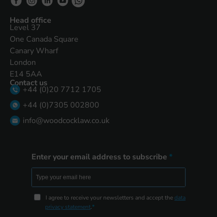
Head office
Level 37
One Canada Square
Canary Wharf
London
E14 5AA
Contact us
+44 (0)20 7712 1705
+44 (0)7305 002800
info@woodcocklaw.co.uk
Enter your email address to subscribe
I agree to receive your newsletters and accept the
data
privacy statement
.