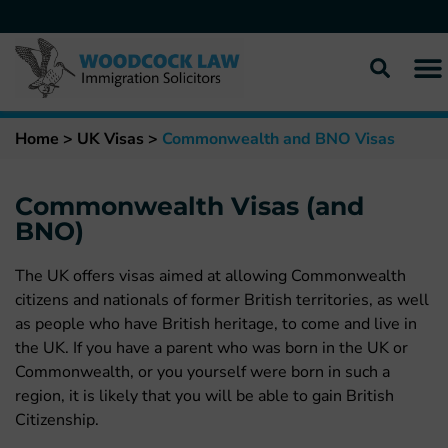
Home
>
UK Visas
>
Commonwealth and BNO Visas
Commonwealth Visas (and
BNO)
The UK offers visas aimed at allowing Commonwealth
citizens and nationals of former British territories, as well
as people who have British heritage, to come and live in
the UK. If you have a parent who was born in the UK or
Commonwealth, or you yourself were born in such a
region, it is likely that you will be able to gain British
Citizenship.