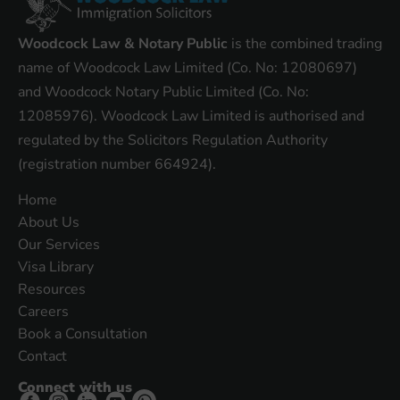
Woodcock Law & Notary Public
is the combined trading
name of Woodcock Law Limited (Co. No: 12080697)
and Woodcock Notary Public Limited (Co. No:
12085976). Woodcock Law Limited is authorised and
regulated by the Solicitors Regulation Authority
(registration number 664924).
Home
About Us
Our Services
Visa Library
Resources
Careers
Book a Consultation
Contact
Connect with us