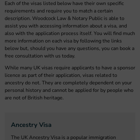
Each of the visas listed below have their own specific
requirements and require you to match a certain
description. Woodcock Law & Notary Public is able to
assist you with accessing information about a visa, and
also with the application process itself. You will find much
more information on each visa by following the links
below but, should you have any questions, you can book a
free consultation with us today.
While many UK visas require applicants to have a sponsor
licence as part of their application, visas related to
ancestry do not. They are completely dependent on your
personal history and cannot be applied for by people who
are not of British heritage.
Ancestry Visa
The UK Ancestry Visa is a popular immigration