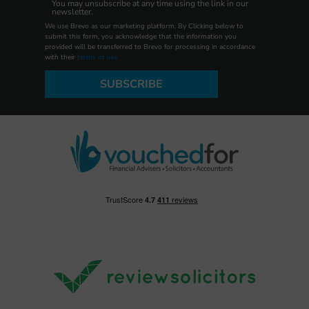
You may unsubscribe at any time using the link in our
newsletter.
We use Brevo as our marketing platform. By Clicking below to
submit this form, you acknowledge that the information you
provided will be transferred to Brevo for processing in accordance
with their
terms of use
SUBSCRIBE