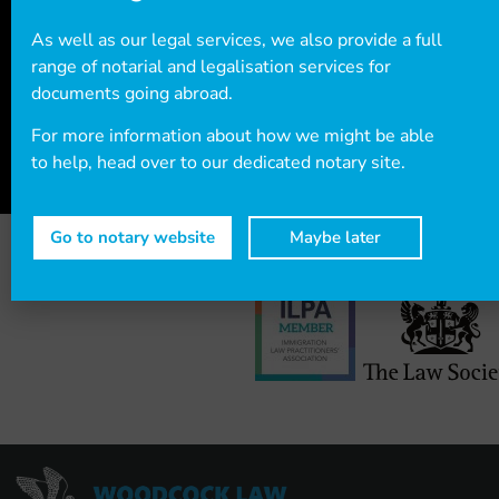
+44 (0)20
7712 1705
or email info@woodcocklaw.co.uk.
As well as our legal services, we also provide a full
range of notarial and legalisation services for
documents going abroad.
Call us
Email us
For more information about how we might be able
to help, head over to our dedicated notary site.
Go to notary website
Maybe later