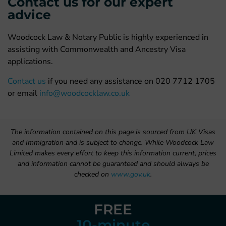
Contact us for our expert
advice
Woodcock Law & Notary Public is highly experienced in
assisting with Commonwealth and Ancestry Visa
applications.
Contact us
if you need any assistance on 020 7712 1705
or email
info@woodcocklaw.co.uk
The information contained on this page is sourced from UK Visas
and Immigration and is subject to change. While Woodcock Law
Limited makes every effort to keep this information current, prices
and information cannot be guaranteed and should always be
checked on
www.gov.uk
.
FREE
10-minute