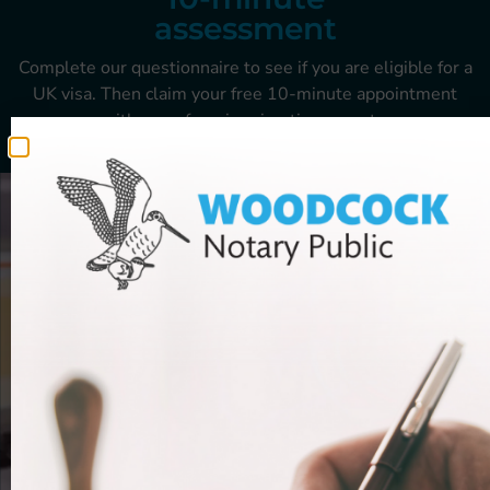
assessment
Complete our questionnaire to see if you are
eligible for a
UK visa. Then claim your free
10-minute appointment
with one of our
immigration experts.
GET STARTED