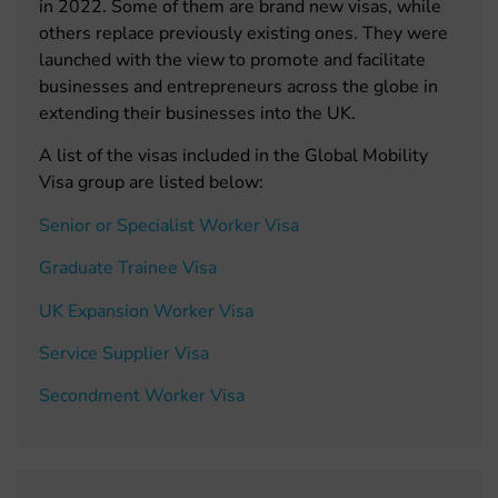
in 2022. Some of them are brand new visas, while
others replace previously existing ones. They were
launched with the view to promote and facilitate
businesses and entrepreneurs across the globe in
extending their businesses into the UK.
A list of the visas included in the Global Mobility
Visa group are listed below:
Senior or Specialist Worker Visa
Graduate Trainee Visa
UK Expansion Worker Visa
Service Supplier Visa
Secondment Worker Visa