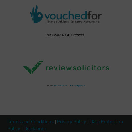
Terms and Conditions
|
Privacy Policy
|
Data Protection
Policy
|
Disclaimer