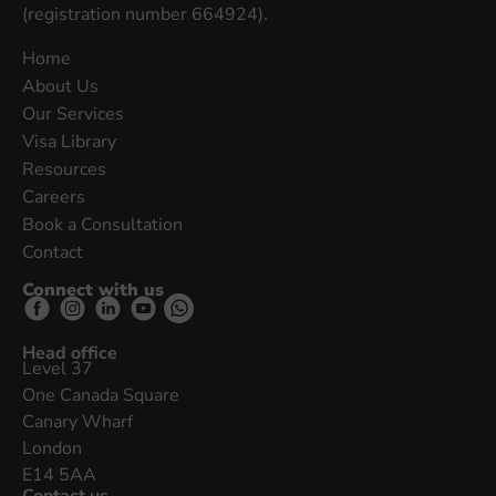
(registration number 664924).
Home
About Us
Our Services
Visa Library
Resources
Careers
Book a Consultation
Contact
Connect with us
Head office
Level 37
One Canada Square
Canary Wharf
London
E14 5AA
Contact us