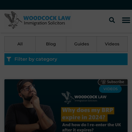
All
Blog
Guides
Videos
Filter by category
VIDEOS