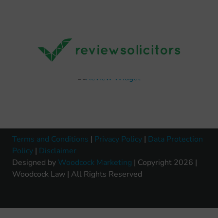
Terms and Conditions
|
Privacy Policy
|
Data Protection
Policy
|
Disclaimer
Designed by
Woodcock Marketing
| Copyright 2026 |
Woodcock Law | All Rights Reserved