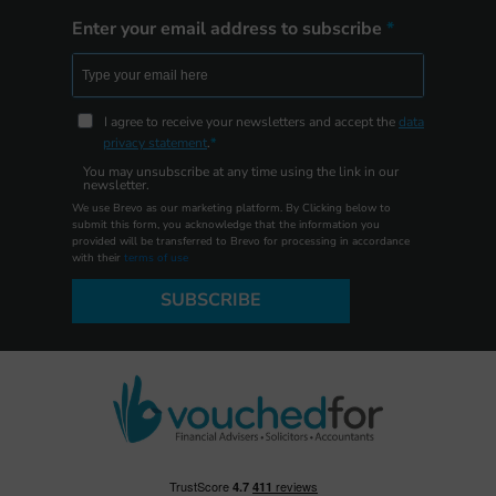
Enter your email address to subscribe
I agree to receive your newsletters and accept the
data
privacy statement
.
You may unsubscribe at any time using the link in our
newsletter.
We use Brevo as our marketing platform. By Clicking below to
submit this form, you acknowledge that the information you
provided will be transferred to Brevo for processing in accordance
with their
terms of use
SUBSCRIBE