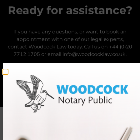
Ready for assistance?
If you have any questions, or want to book an
appointment with one of our legal experts,
+44 (0)20
contact Woodcock Law today. Call us on
7712 1705
or email info@woodcocklaw.co.uk.
Call us
Email us