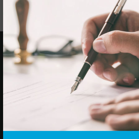
Woodcock Law & Notary Public
is the combined trading
name of Woodcock Law Limited (Co. No: 12080697)
and Woodcock Notary Public Limited (Co. No:
12085976). Woodcock Law Limited is authorised and
regulated by the Solicitors Regulation Authority
(registration number 664924).
Home
About Us
Our Services