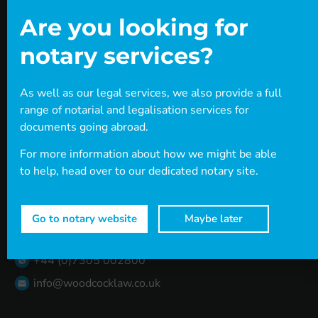
Visa Library
Resources
Are you looking for
Careers
notary services?
Book a Consultation
Contact
As well as our legal services, we also provide a full
Connect with us
range of notarial and legalisation services for
documents going abroad.
Head office
Level 37
For more information about how we might be able
One Canada Square
to help, head over to our dedicated notary site.
Canary Wharf
London
E14 5AA
Go to notary website
Maybe later
Contact us
+44 (0)20 7712 1705
+44 (0)7305 002800
info@woodcocklaw.co.uk