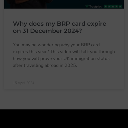
Why does my BRP card expire
on 31 December 2024?
You may be wondering why your BRP card
expires this year? This video will talk you through
how you will prove your UK immigration status
after travelling abroad in 2025.
15 April 2024