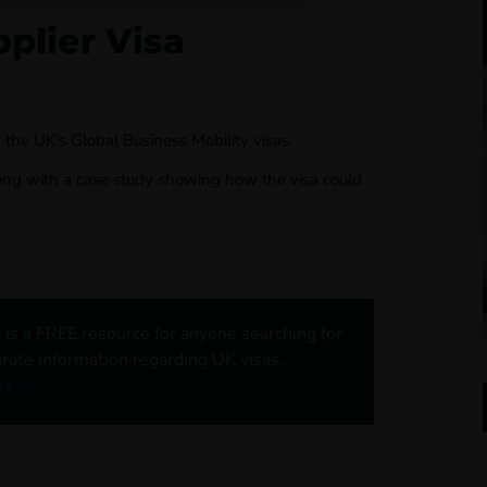
plier Visa
 the UK’s Global Business Mobility visas.
long with a case study showing how the visa could
 is a FREE resource for anyone searching for
rate information regarding UK visas.
ry >