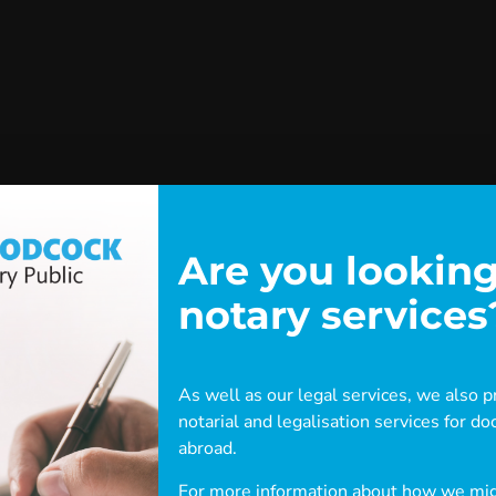
Are you looking
notary services
As well as our legal services, we also pr
notarial and legalisation services for 
eware: this content has been archiv
abroad.
For more information about how we migh
This archived post is either old or outdated.