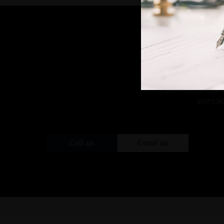
If you have any 
contac
Call us
Email us