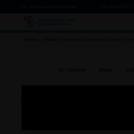
info@woodcocklaw.co.uk
+44 (0)20 7712 
Home
>
Videos
>
Explained: Service Supplier Visa
All Content
Blogs
Gu