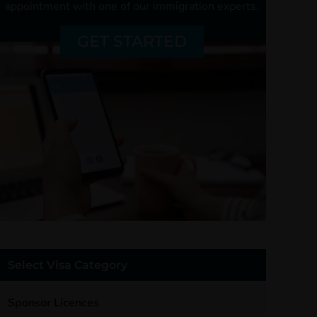
appointment with one of our
immigration experts.
GET STARTED
Select Visa Category
Sponsor Licences