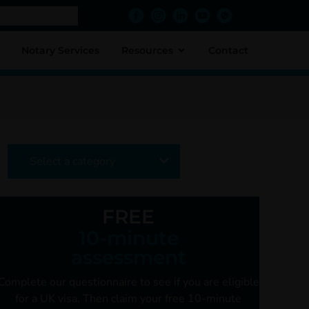
Notary Services
Resources
Contact
Select a category
FREE
10-minute
assessment
Complete our questionnaire to see if you are
eligible
for a UK visa. Then claim your free
10-minute