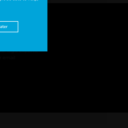
ater
ur legal experts,
r email