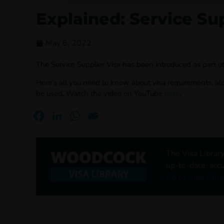
Explained: Service Sup
May 6, 2022
The Service Supplier Visa has been introduced as part of
Here’s all you need to know about visa requirements, a
be used. Watch the video on YouTube
here
.
Facebook
LinkedIn
WhatsApp
Email
The Visa Library
up-to-date, accu
Go to Visa Libra