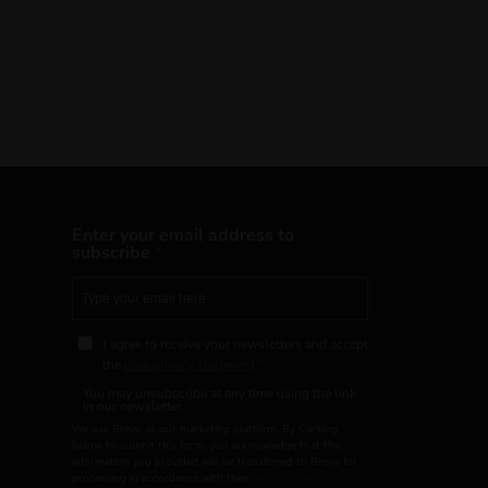
Enter your email address to
subscribe
I agree to receive your newsletters and accept
the
data privacy statement
.
You may unsubscribe at any time using the link
in our newsletter.
We use Brevo as our marketing platform. By Clicking
below to submit this form, you acknowledge that the
information you provided will be transferred to Brevo for
processing in accordance with their
terms of use