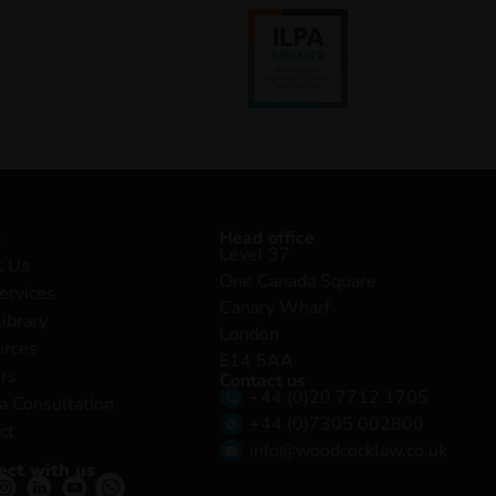
e
Head office
Level 37
t Us
One Canada Square
ervices
Canary Wharf
Library
London
urces
E14 5AA
rs
Contact us
+44 (0)20 7712 1705
a Consultation
+44 (0)7305 002800
ct
info@woodcocklaw.co.uk
ect with us