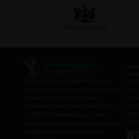
Hom
Abou
Woodcock Law & Notary Public
is the
Our S
combined trading name of Woodcock Law
Visa 
Reso
Limited (Co. No: 12080697) and
Caree
Woodcock Notary Public Limited (Co. No:
Book 
12085976). Woodcock Law Limited is
Conta
authorised and regulated by the Solicitors
Regulation Authority (registration
Conn