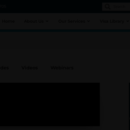
1705
Home
About Us
Our Services
Visa Library
ides
Videos
Webinars