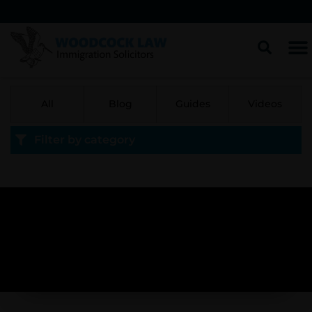
All
Blog
Guides
Videos
Filter by category