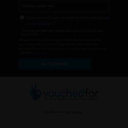
I agree to receive your newsletters and accept the
data
privacy statement
.
You may unsubscribe at any time using the link in our
newsletter.
We use Brevo as our marketing platform. By Clicking below to
submit this form, you acknowledge that the information you
provided will be transferred to Brevo for processing in accordance
with their
terms of use
SUBSCRIBE