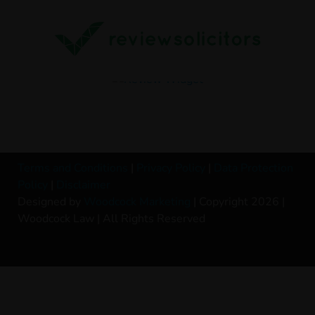
Terms and Conditions
|
Privacy Policy
|
Data Protection
Policy
|
Disclaimer
Designed by
Woodcock Marketing
| Copyright 2026 |
Woodcock Law | All Rights Reserved