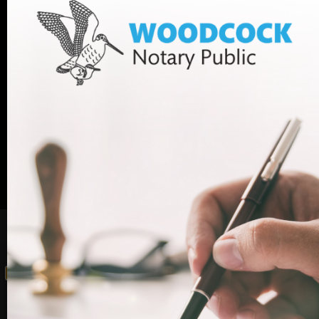
If you have any questions, or want to book an
appointment with one of our legal experts,
+44 (0)20
contact Woodcock Law today. Call us on
7712 1705
or email info@woodcocklaw.co.uk.
Call us
Email us