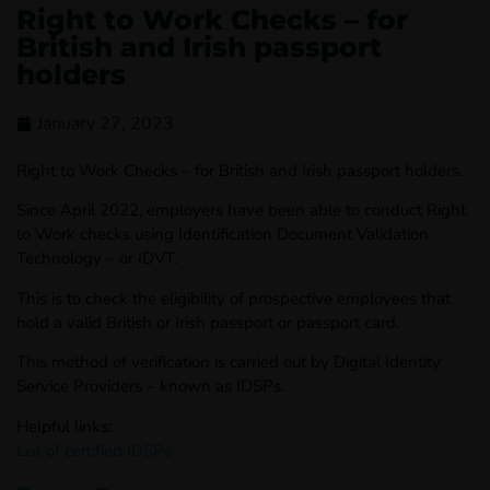
Right to Work Checks – for
British and Irish passport
holders
January 27, 2023
Right to Work Checks – for British and Irish passport holders.
Since April 2022, employers have been able to conduct Right
to Work checks using Identification Document Validation
Technology – or IDVT.
This is to check the eligibility of prospective employees that
hold a valid British or Irish passport or passport card.
This method of verification is carried out by Digital Identity
Service Providers – known as IDSPs.
Helpful links:
List of certified IDSPs