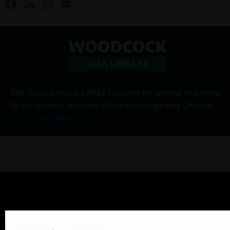
Facebook
LinkedIn
WhatsApp
Email
The Visa Library is a FREE resource for anyone searching
for up-to-date, accurate information regarding UK visas.
Go to Visa Library >
Ready for assistance?