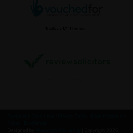
Terms and Conditions
|
Privacy Policy
|
Data Protection
Policy
|
Disclaimer
Designed by
Woodcock Marketing
| Copyright 2026 |