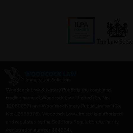
Woodcock Law & Notary Public
is the combined
trading name of Woodcock Law Limited (Co. No:
12080697) and Woodcock Notary Public Limited (Co.
No: 12085976). Woodcock Law Limited is authorised
and regulated by the Solicitors Regulation Authority
(registration number 664924).