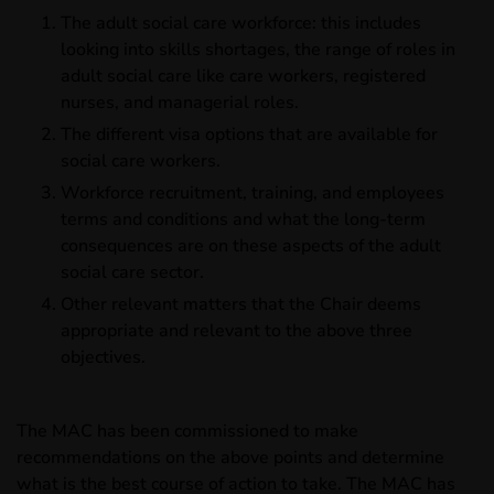
The adult social care workforce: this includes
looking into skills shortages, the range of roles in
adult social care like care workers, registered
nurses, and managerial roles.
The different visa options that are available for
social care workers.
Workforce recruitment, training, and employees
terms and conditions and what the long-term
consequences are on these aspects of the adult
social care sector.
Other relevant matters that the Chair deems
appropriate and relevant to the above three
objectives.
The MAC has been commissioned to make
recommendations on the above points and determine
what is the best course of action to take. The MAC has