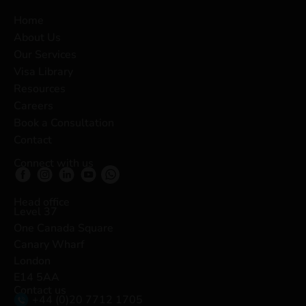
Home
About Us
Our Services
Visa Library
Resources
Careers
Book a Consultation
Contact
Connect with us
Head office
Level 37
One Canada Square
Canary Wharf
London
E14 5AA
Contact us
+44 (0)20 7712 1705