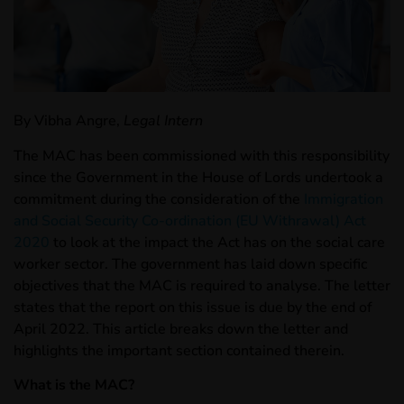
By Vibha Angre,
Legal Intern
The MAC has been commissioned with this responsibility
since the Government in the House of Lords undertook a
commitment during the consideration of the
Immigration
and Social Security Co-ordination (EU Withrawal) Act
2020
to look at the impact the Act has on the social care
worker sector. The government has laid down specific
objectives that the MAC is required to analyse. The letter
states that the report on this issue is due by the end of
April 2022. This article breaks down the letter and
highlights the important section contained therein.
What is the MAC?