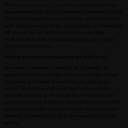
The
Migration Advisory Committee
is an advisory non-
departmental body that is sponsored by the Home Office.
This is an independent, non-statutory, non-time limited
body that is tasked with the responsibility of advicing the
UK government on matters related to migration.
Professor Brian Bell, the recipient of this letter is the
Chair of the committee.
What is the letter commissioning the MAC to do?
The letter commissions the MAC to “undertake an
independent review of adult social care and the impact
the ending of freedom of movement has had on the
sector.” At the House of Lords, the Government has
committed to look at the impact the Immigration and
Social Security Co-ordination (EU Withdrawl) Act 2020
has had on the adult social care sector and has tasked
the MAC to specifically look at the impact the Act has
had on: