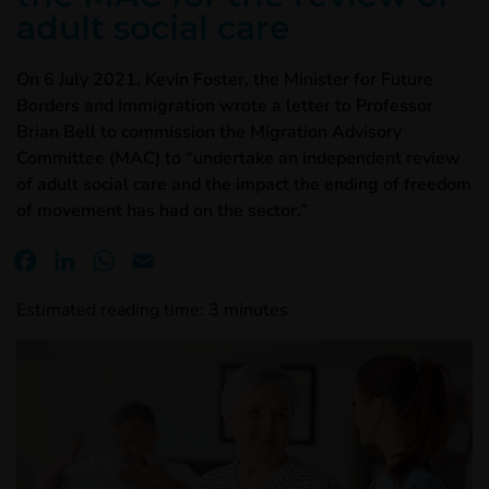
adult social care
On 6 July 2021, Kevin Foster, the Minister for Future
Borders and Immigration wrote a letter to Professor
Brian Bell to commission the Migration Advisory
Committee (MAC) to “undertake an independent review
of adult social care and the impact the ending of freedom
of movement has had on the sector.”
Facebook
LinkedIn
WhatsApp
Email
Estimated reading time:
3
minutes