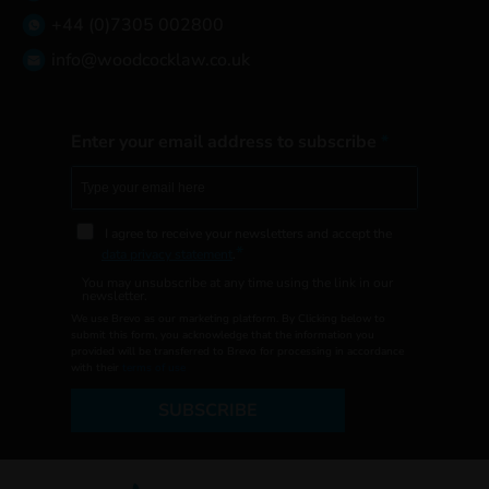
+44 (0)7305 002800
info@woodcocklaw.co.uk
Enter your email address to subscribe
I agree to receive your newsletters and accept the
data privacy statement
.
You may unsubscribe at any time using the link in our
newsletter.
We use Brevo as our marketing platform. By Clicking below to
submit this form, you acknowledge that the information you
provided will be transferred to Brevo for processing in accordance
with their
terms of use
SUBSCRIBE