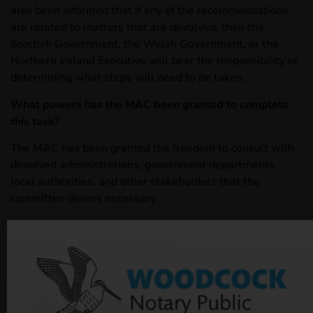
also been informed that if any of the recommendations
are related to matters that are devolved, then the
Scottish Government, the Welsh Government, or the
Northern Ireland Executive will bear the responsibility of
determining what steps will need to be taken.
What powers has the MAC been granted to complete
this task?
The MAC has been granted the freedom to consult with
devolved administrations, government departments,
local authorities, and other stakeholders that the
committee deems necessary.
The MAC has also been adviced to engage with the
Department of Health and Social Care (DHSC) “to ensure
the work complements the wider reform work being
undertaken by DHSC.” The MAC will be privy to
information regarding policy developments in Adult
Social Care and is also granted the power to seek