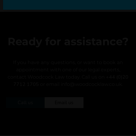
Ready for assistance?
If you have any questions, or want to book an
appointment with one of our legal experts,
+44 (0)20
contact Woodcock Law today. Call us on
7712 1705
or email info@woodcocklaw.co.uk.
Call us
Email us