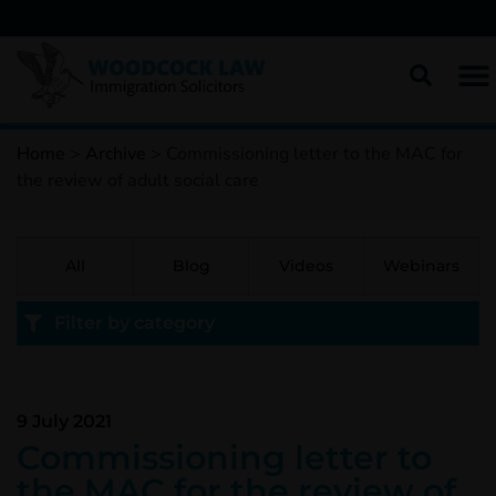
Home
>
Archive
>
Commissioning letter to the MAC for
the review of adult social care
All
Blog
Videos
Webinars
Filter by category
9 July 2021
Commissioning letter to
the MAC for the review of