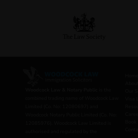
Hom
Abou
Woodcock Law & Notary Public
is the
Our S
combined trading name of Woodcock Law
Visa 
Reso
Limited (Co. No: 12080697) and
Caree
Woodcock Notary Public Limited (Co. No:
Book 
12085976). Woodcock Law Limited is
Conta
authorised and regulated by the