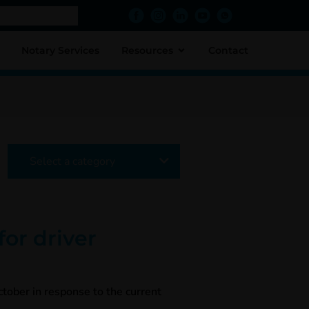
Notary Services
Resources
Contact
Select a category
or driver
tober in response to the current