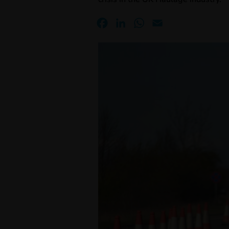
Facebook
LinkedIn
WhatsApp
Email