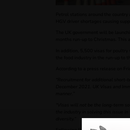
Petrol stations around the country 
HGV driver shortages causing supp
The UK government will be launchi
months run-up to Christmas. This ai
In addition, 5,500 visas for poultr
the food industry in the run-up to t
According to a press release on Fr
“Recruitment for additional short-t
December 2021. UK Visas and Immigr
manner.”
“Visas will not be the long-term so
the industry in solving this issue 
diversity.”