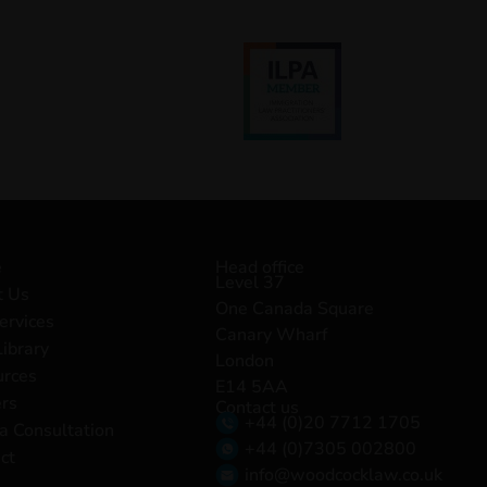
e
Head office
Level 37
t Us
One Canada Square
ervices
Canary Wharf
Library
London
urces
E14 5AA
rs
Contact us
+44 (0)20 7712 1705
a Consultation
+44 (0)7305 002800
ct
info@woodcocklaw.co.uk