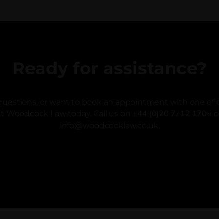
Ready for assistance?
questions, or want to book an appointment with one of o
+44 (0)20 7712 1705
t Woodcock Law today. Call us on
o
info@woodcocklaw.co.uk.