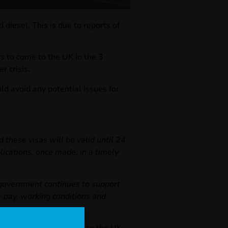
diesel. This is due to reports of
 to come to the UK in the 3
r crisis.
ld avoid any potential issues for
 these visas will be valid until 24
ications, once made, in a timely
e government continues to support
er pay, working conditions and