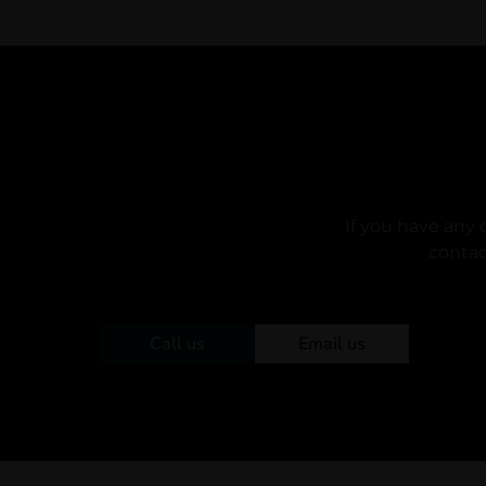
If you have any 
contac
Call us
Email us