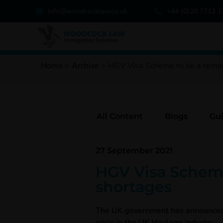
info@woodcocklaw.co.uk
+44 (0)20 7712 
Home
>
Archive
>
HGV Visa Scheme to be a tempor
All Content
Blogs
Gu
27 September 2021
HGV Visa Scheme 
shortages
The UK government has announced th
crisis in the UK Haulage industry.