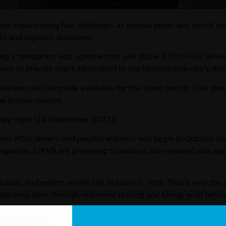
are experiencing fuel shortages as people panic-buy petrol and 
ly and logistics problems.
ng a temporary visa scheme that will allow 5,000 HGV drivers
ms to provide short-term relief to the haulage industry’s drive
y workers will be made available for the same period. This shou
he festive season.
iday night (24 September 2021):
erm HGV drivers and poultry workers will begin in October and
ation (UKVI) are preparing to process the required visa appl
lution, and reform within the industry is vital. That’s why th
in the long term through improved testing and hiring, with bett