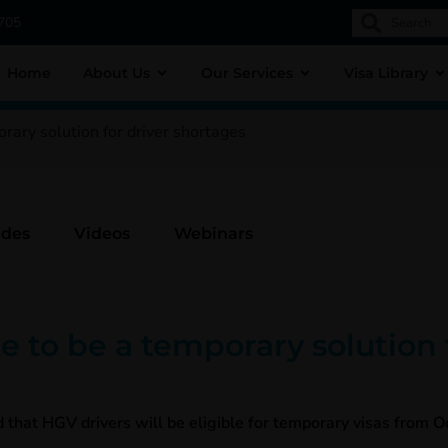
1705
Home
About Us
Our Services
Visa Library
ary solution for driver shortages
ides
Videos
Webinars
to be a temporary solution f
at HGV drivers will be eligible for temporary visas from Oc