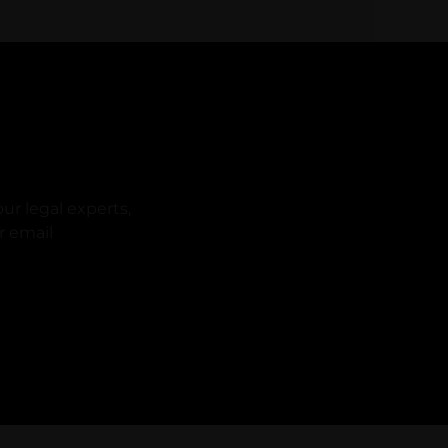
ur legal experts,
r email