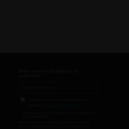
Enter your email address to
subscribe
I agree to receive your newsletters and
accept the
data privacy statement
.
You may unsubscribe at any time using the link
in our newsletter.
We use Brevo as our marketing platform. By Clicking
below to submit this form, you acknowledge that the