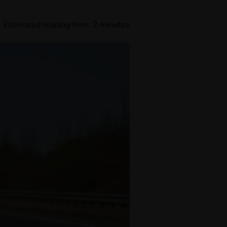
Estimated reading time:
2
minutes