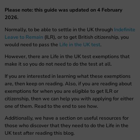
Please note: this guide was updated on 4 February
2026.
Normally, to be able to settle in the UK through
Indefinite
Leave to Remain
(ILR), or to get British citizenship, you
would need to pass the
Life in the UK test
.
However, there are Life in the UK test exemptions that
make it so you do not need to do the test at all.
If you are interested in learning what these exemptions
are, then keep on reading. Also, if you are reading about
exemptions for when you are eligible to get ILR or
citizenship, then we can help you with applying for either
one of them. Read to the end to see how.
Additionally, we have a section on useful resources for
those who discover that they need to do the Life in the
UK test after reading this blog.