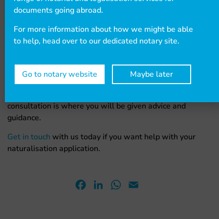
We have an
expert legal team
who are knowledgeable
documents going abroad.
in immigration matters. If you want their assistance with
your citizenship application, then you can book a free 10-
For more information about how we might be able
minute assessment to discuss your issue, which also
to help, head over to our dedicated notary site.
allows them to see if they can help you.
After the free consultation, if they determine that they
Go to notary website
Maybe later
can help you, then you can arrange a longer, paid
consultation that lasts either 30 minutes or an hour. This
consultation is where you will be given advice and
guidance.
Get in touch
with us today if you want help with your
naturalisation application.
Facebook
LinkedIn
WhatsApp
Email