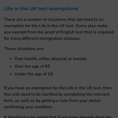
Life in the UK test exemptions
There are a number of situations that can lead to an
exemption for the Life in the UK test. Some also make
you exempt from the proof of English test that is required
for many different immigration statuses.
These situations are:
Poor health, either physical or mental
Over the age of 65
Under the age of 18
If you have an exemption for the Life in the UK test, then
this will need to be clarified by completing the relevant
form, as well as by getting a note from your doctor
confirming your condition.
It should also be noted that if you have already done the