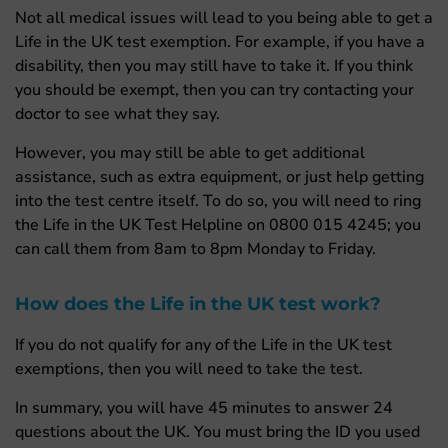
Not all medical issues will lead to you being able to get a
Life in the UK test exemption. For example, if you have a
disability, then you may still have to take it. If you think
you should be exempt, then you can try contacting your
doctor to see what they say.
However, you may still be able to get additional
assistance, such as extra equipment, or just help getting
into the test centre itself. To do so, you will need to ring
the Life in the UK Test Helpline on
0800 015 4245; you
can call them from 8am to 8pm Monday to Friday.
How does the Life in the UK test work?
If you do not qualify for any of the Life in the UK test
exemptions, then you will need to take the test.
In summary, you will have 45 minutes to answer 24
questions about the UK. You must bring the ID you used