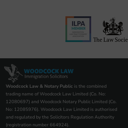
Woodcock Law & Notary Public
is the combined
trading name of Woodcock Law Limited (Co. No:
12080697) and Woodcock Notary Public Limited (Co.
No: 12085976). Woodcock Law Limited is authorised
and regulated by the Solicitors Regulation Authority
(registration number 664924).