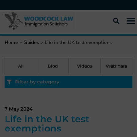
Home
>
Guides
>
Life in the UK test exemptions
All
Blog
Videos
Webinars
Filter by category
7 May 2024
Life in the UK test
exemptions