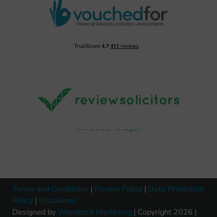
Terms and Conditions
|
Privacy Policy
|
Data Protection
Policy
|
Disclaimer
Designed by
Woodcock Marketing
| Copyright 2026 |