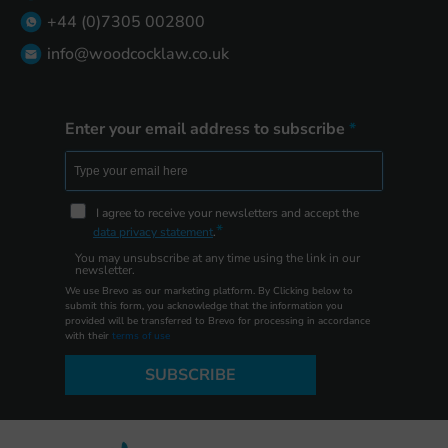
+44 (0)7305 002800
info@woodcocklaw.co.uk
Enter your email address to subscribe
I agree to receive your newsletters and accept the
data privacy statement
.
You may unsubscribe at any time using the link in our
newsletter.
We use Brevo as our marketing platform. By Clicking below to
submit this form, you acknowledge that the information you
provided will be transferred to Brevo for processing in accordance
with their
terms of use
SUBSCRIBE