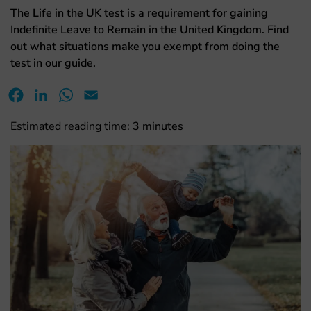
The Life in the UK test is a requirement for gaining
Indefinite Leave to Remain in the United Kingdom. Find
out what situations make you exempt from doing the
test in our guide.
Facebook
LinkedIn
WhatsApp
Email
Estimated reading time:
3
minutes