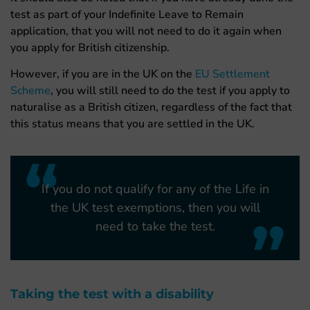
test as part of your Indefinite Leave to Remain
application, that you will not need to do it again when
you apply for British citizenship.
However, if you are in the UK on the
EU Settlement
Scheme
, you will still need to do the test if you apply to
naturalise as a British citizen, regardless of the fact that
this status means that you are settled in the UK.
“
If you do not qualify for any of the Life in
the UK test exemptions, then you will
”
need to take the test.
Taking the test with a disability