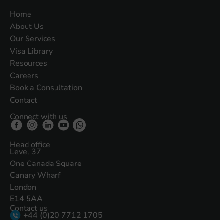
Home
About Us
Our Services
Visa Library
Resources
Careers
Book a Consultation
Contact
Connect with us
Head office
Level 37
One Canada Square
Canary Wharf
London
E14 5AA
Contact us
+44 (0)20 7712 1705