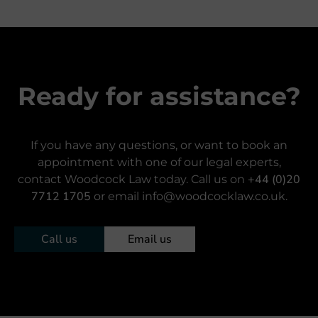
Ready for assistance?
If you have any questions, or want to book an
appointment with one of our legal experts,
+44 (0)20
contact Woodcock Law today. Call us on
7712 1705
or email info@woodcocklaw.co.uk.
Call us
Email us