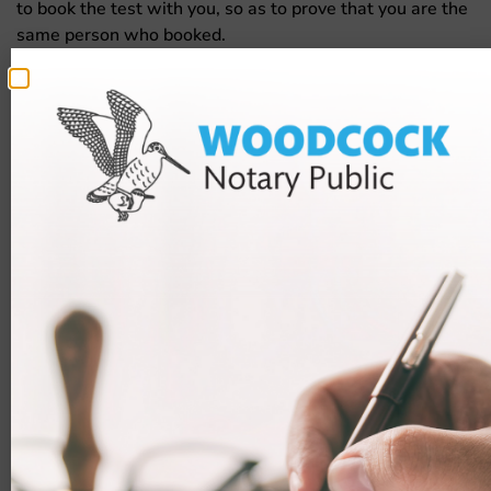
to book the test with you, so as to prove that you are the
same person who booked.
To pass the test, you will need a score of 75% or more. If
you fail, you will have to pay and book the test again.
Useful resources
Those who are not able to get a Life in the UK test
exemption should ensure that they prepare as much as
they possibly can for the test.
There are many resources available, both free and paid,
which you can use to revise for the Life in the UK test.
You should do what you can to improve your chances of
passing.
Useful resources:
Websites, such as
Life in the UK Test Web
and
Life