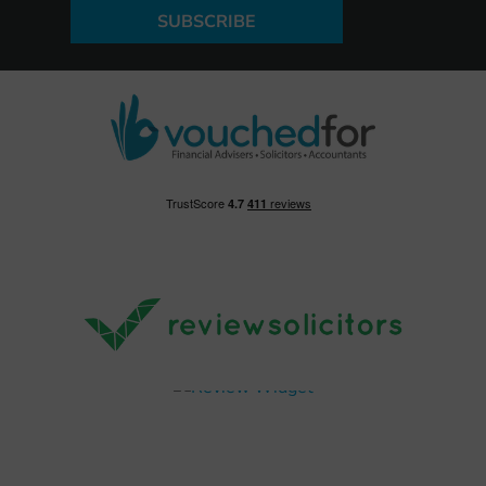
SUBSCRIBE