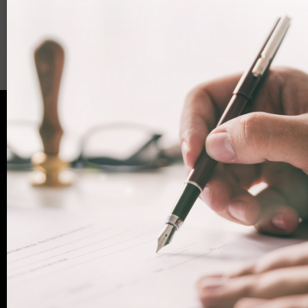
Facebook
LinkedIn
WhatsApp
Email
Ready for assistance?
If you have any questions, or want to book an
appointment with one of our legal experts,
+44 (0)20
contact Woodcock Law today. Call us on
7712 1705
or email info@woodcocklaw.co.uk.
Call us
Email us