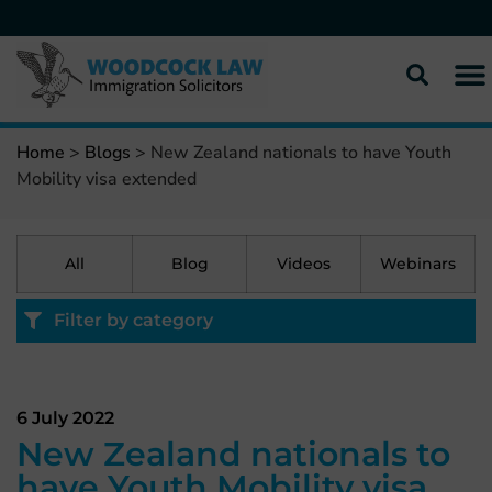
Home
>
Blogs
>
New Zealand nationals to have Youth
Mobility visa extended
All
Blog
Videos
Webinars
Filter by category
6 July 2022
New Zealand nationals to
have Youth Mobility visa