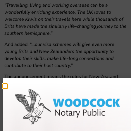
“
Travelling, living and working overseas can be a
wonderfully enriching experience. The UK loves to
welcome Kiwis on their travels here while thousands of
Brits have made the similarly life-changing journey to the
southern hemisphere.
”
And added: “
…our visa schemes will give even more
young Brits and New Zealanders the opportunity to
develop their skills, make life-long connections and
contribute to their host country.
”
The announcement means the rules for New Zealand
nationals are more similar to the rules for Australian
nationals; who will also be allowed to get the visa at a
more advanced age.
The rules have not changed yet and,
according to the UK
Government
, more information will emerge next year.