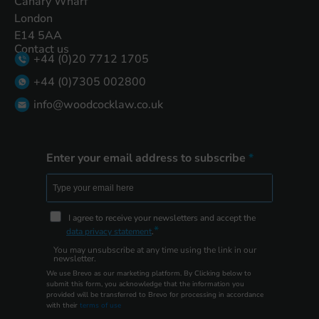
Canary Wharf
London
E14 5AA
Contact us
+44 (0)20 7712 1705
+44 (0)7305 002800
info@woodcocklaw.co.uk
Enter your email address to subscribe
I agree to receive your newsletters and accept the
data privacy statement
.
You may unsubscribe at any time using the link in our
newsletter.
We use Brevo as our marketing platform. By Clicking below to
submit this form, you acknowledge that the information you
provided will be transferred to Brevo for processing in accordance
with their
terms of use