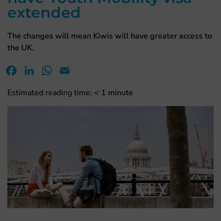
extended
The changes will mean Kiwis will have greater access to
the UK.
Facebook
LinkedIn
WhatsApp
Email
Estimated reading time:
< 1
minute