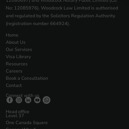
12080697) and Woodcock Notary Public Limited (Co.
No: 12085976). Woodcock Law Limited is authorised
and regulated by the Solicitors Regulation Authority
(registration number 664924).
Home
About Us
Our Services
Visa Library
Resources
Careers
Book a Consultation
Contact
Connect with us
Head office
Level 37
One Canada Square