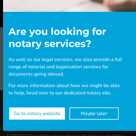
Are you looking for
notary services?
As well as our legal services, we also provide a full
range of notarial and legalisation services for
documents going abroad.
For more information about how we might be able
to help, head over to our dedicated notary site.
Go to notary website
Maybe later
Woodcock Law & Notary Public
is the combined
trading name of Woodcock Law Limited (Co. No: