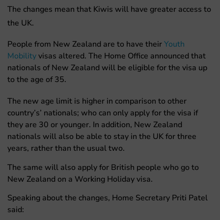
The changes mean that Kiwis will have greater access to
the UK.
People from New Zealand are to have their
Youth
Mobility
visas altered. The Home Office announced that
nationals of New Zealand will be eligible for the visa up
to the age of 35.
The new age limit is higher in comparison to other
country’s’ nationals; who can only apply for the visa if
they are 30 or younger. In addition, New Zealand
nationals will also be able to stay in the UK for three
years, rather than the usual two.
The same will also apply for British people who go to
New Zealand on a Working Holiday visa.
Speaking about the changes, Home Secretary Priti Patel
said: