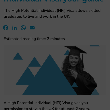
The High Potential Individual (HPI) Visa allows skilled
graduates to live and work in the UK.
Facebook
LinkedIn
WhatsApp
Email
Estimated reading time:
2
minutes
A High Potential Individual (HPI) Visa gives you
permission to stay in the UK for at least 2 years.