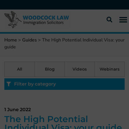
Home
>
Guides
>
The High Potential Individual Visa: your
guide
All
Blog
Videos
Webinars
Filter by category
1 June 2022
The High Potential
Individual Visa: your guide