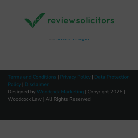
Terms and Conditions
|
Privacy Policy
|
Data Protection
Policy
|
Disclaimer
Designed by
Woodcock Marketing
| Copyright 2026 |
Woodcock Law | All Rights Reserved