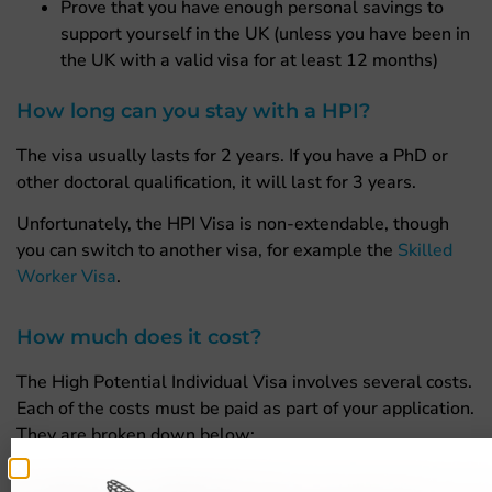
Prove that you have enough personal savings to
support yourself in the UK (unless you have been in
the UK with a valid visa for at least 12 months)
How long can you stay with a HPI?
The visa usually lasts for 2 years. If you have a PhD or
other doctoral qualification, it will last for 3 years.
Unfortunately, the HPI Visa is non-extendable, though
you can switch to another visa, for example the
Skilled
Worker Visa
.
How much does it cost?
The High Potential Individual Visa involves several costs.
Each of the costs must be paid as part of your application.
They are broken down below:
£210 for Ecctis to check your qualification is valid