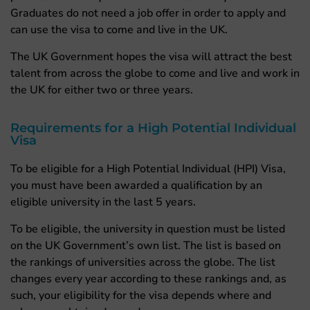
Graduates do not need a job offer in order to apply and
can use the visa to come and live in the UK.
The UK Government hopes the visa will attract the best
talent from across the globe to come and live and work in
the UK for either two or three years.
Requirements for a High Potential Individual
Visa
To be eligible for a High Potential Individual (HPI) Visa,
you must have been awarded a qualification by an
eligible university in the last 5 years.
To be eligible, the university in question must be listed
on the UK Government’s own list. The list is based on
the rankings of universities across the globe. The list
changes every year according to these rankings and, as
such, your eligibility for the visa depends where and