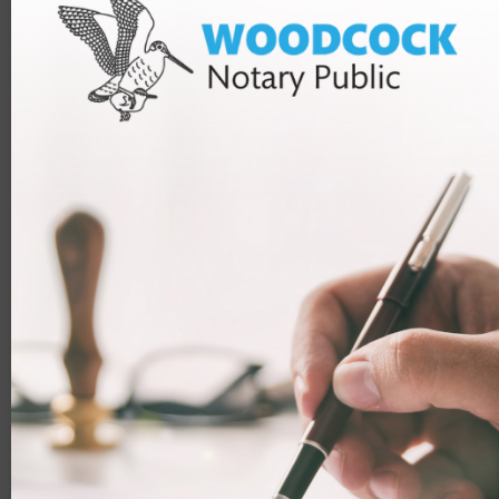
(£252 if you are applying from the UK)
£715 application fee
Healthcare surcharge (usually £624 for each year
you will be in the UK)
Enough money support yourself when you arrive in
the UK (usually at least £1,270 – unless you are
exempt)
How we can help you
Our team
can help you with your application for your HPI
Visa, as well as other types of visas.
To discuss what you need with a member of our team,
you can contact us by email or phone, or you can book a
free 10-minute assessment. This allows our team to see
if they can help you or not. After this, you can book a
longer paid consultation if they find that they are able to
help. You will be able to choose from a 30-minute