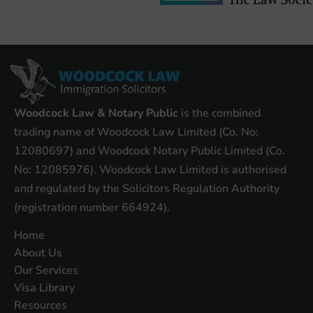
Woodcock Law & Notary Public
is the combined
trading name of Woodcock Law Limited (Co. No:
12080697) and Woodcock Notary Public Limited (Co.
No: 12085976). Woodcock Law Limited is authorised
and regulated by the Solicitors Regulation Authority
(registration number 664924).
Home
About Us
Our Services
Visa Library
Resources