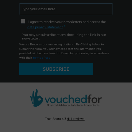
I agree to receive your newsletters and accept the
data privacy statement
.
You may unsubscribe at any time using the link in our
newsletter.
We use Brevo as our marketing platform. By Clicking below to
submit this form, you acknowledge that the information you
provided will be transferred to Brevo for processing in accordance
with their
terms of use
SUBSCRIBE