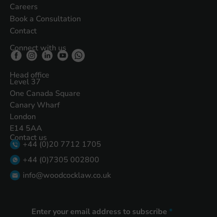
Careers
Book a Consultation
Contact
Connect with us
Head office
Level 37
One Canada Square
Canary Wharf
London
E14 5AA
Contact us
+44 (0)20 7712 1705
+44 (0)7305 002800
info@woodcocklaw.co.uk
Enter your email address to subscribe