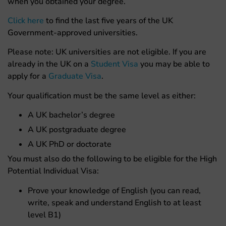
when you obtained your degree.
Click here
to find the last five years of the UK
Government-approved universities.
Please note: UK universities are not eligible. If you are
already in the UK on a
Student Visa
you may be able to
apply for a
Graduate Visa
.
Your qualification must be the same level as either:
A UK bachelor’s degree
A UK postgraduate degree
A UK PhD or doctorate
You must also do the following to be eligible for the High
Potential Individual Visa:
Prove your knowledge of English (you can read,
write, speak and understand English to at least
level B1)