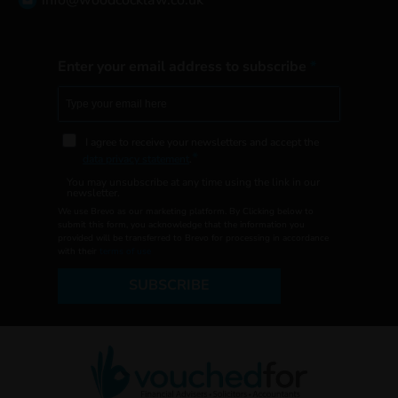
info@woodcocklaw.co.uk
Enter your email address to subscribe
I agree to receive your newsletters and accept the
data privacy statement
.
You may unsubscribe at any time using the link in our
newsletter.
We use Brevo as our marketing platform. By Clicking below to
submit this form, you acknowledge that the information you
provided will be transferred to Brevo for processing in accordance
with their
terms of use
SUBSCRIBE