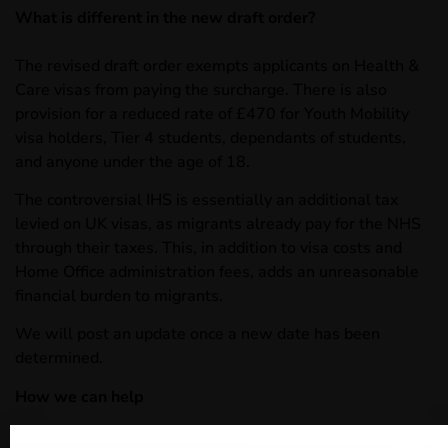
What is different in the new draft order?
The revised draft order exempts applicants on Health &
Care visas from paying the surcharge. There is also
provision for a reduced rate of £470 for Youth Mobility
visa holders, Tier 4 students, dependants of students,
and anyone under the age of 18.
The controversial IHS is essentially an additional tax
levied on UK visas, as migrants already pay for the NHS
through their taxes. This, in addition to visa costs and
Home Office administration fees, adds an unreasonable
financial burden to migrants.
We will post an update once a new date has been
determined.
How we can help
Woodcock Law is well placed and highly experienced in