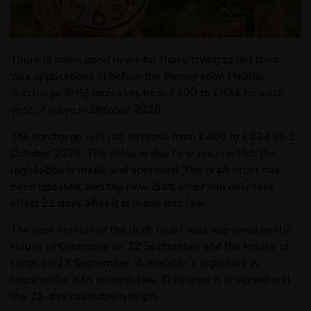
There is some good news for those trying to get their
visa applications in before the Immigration Health
Surcharge (IHS) increases from £400 to £624 for each
year of leave in October 2020.
The surcharge will not increase from £400 to £624 on 1
October 2020. The delay is due to ways in which the
legislation is made and approved. The draft order has
been updated, and the new draft order can only take
effect 21 days after it is made into law.
The new version of the draft order was approved by the
House of Commons on 22 September and the House of
Lords on 23 September. A minister’s signature is
required for it to become law. Only once it is signed will
the 21-day countdown begin.