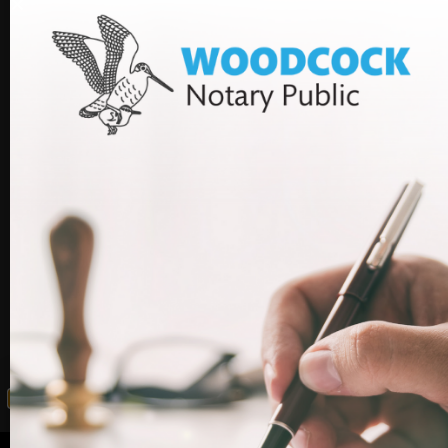
providing bespoke advice and assistance on immigration.
We can assist you in making the application and help to
ensure your application is processed efficiently without
unnecessary delays. We also have a consultancy helpline
service for our clients so that they can get what they
need to do done quickly or delegate this to Woodcock
Law.
If you would like advice on your visa application and
assistance in getting it submitted before the surcharge
increases, please call us on 020 7712 1590.
Facebook
LinkedIn
WhatsApp
Email