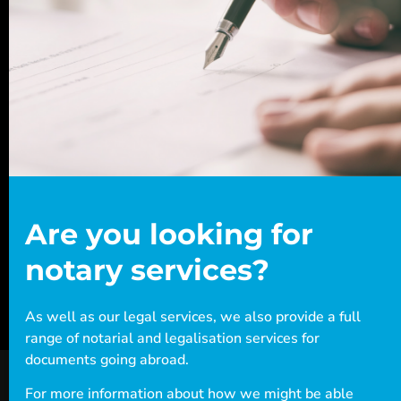
Beware: this content has been
Ready for assistance?
archived
This archived post is either old or outdated.
The information may no longer be useful to you.
If you have any questions, or want to book an
appointment with one of our legal experts,
+44 (0)20
contact Woodcock Law today. Call us on
7712 1705
or email info@woodcocklaw.co.uk.
Are you looking for
Call us
Email us
notary services?
As well as our legal services, we also provide a full
range of notarial and legalisation services for
documents going abroad.
For more information about how we might be able