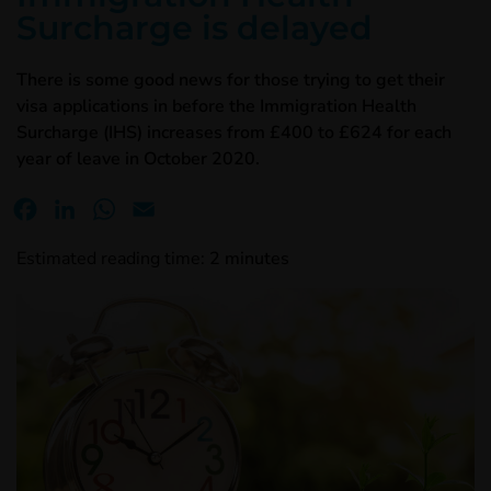
Surcharge is delayed
There is some good news for those trying to get their
visa applications in before the Immigration Health
Surcharge (IHS) increases from £400 to £624 for each
year of leave in October 2020.
Facebook
LinkedIn
WhatsApp
Email
Estimated reading time:
2
minutes