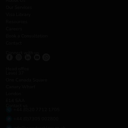
About Us
Our Services
Visa Library
Resources
Careers
Book a Consultation
Contact
Connect with us
Head office
Level 37
One Canada Square
Canary Wharf
London
E14 5AA
Contact us
+44 (0)20 7712 1705
+44 (0)7305 002800