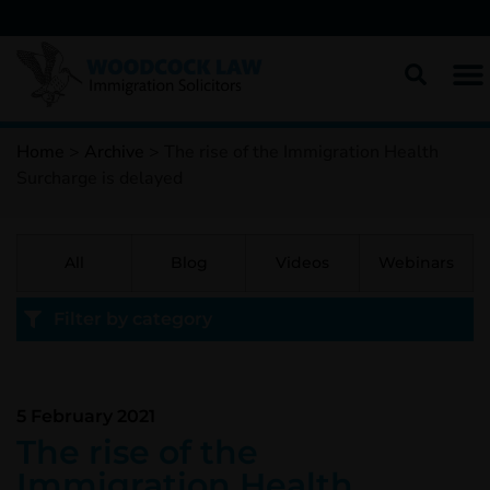
Home
>
Archive
>
The rise of the Immigration Health
Surcharge is delayed
All
Blog
Videos
Webinars
Filter by category
5 February 2021
The rise of the
Immigration Health