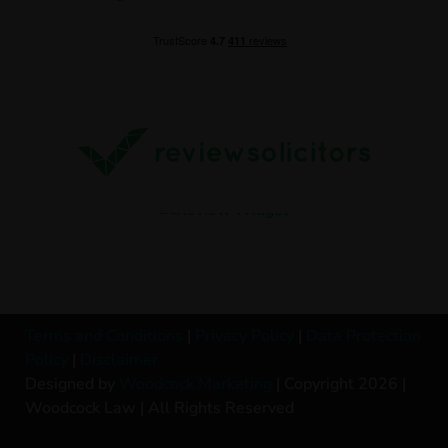
Terms and Conditions
|
Privacy Policy
|
Data Protection
Policy
|
Disclaimer
Designed by
Woodcock Marketing
| Copyright 2026 |
Woodcock Law | All Rights Reserved