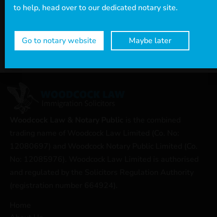
to help, head over to our dedicated notary site.
Go to notary website
Maybe later
Woodcock Law & Notary Public
is the combined
trading name of Woodcock Law Limited (Co. No:
12080697) and Woodcock Notary Public Limited (Co.
No: 12085976). Woodcock Law Limited is authorised
and regulated by the Solicitors Regulation Authority
(registration number 664924).
Home