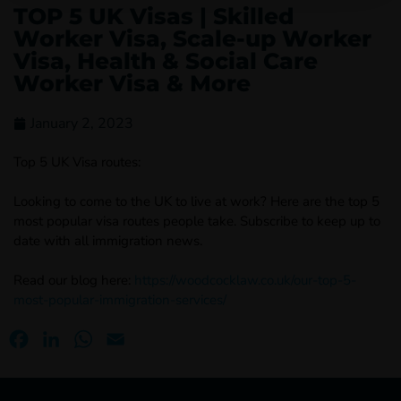
TOP 5 UK Visas | Skilled
Worker Visa, Scale-up Worker
Visa, Health & Social Care
Worker Visa & More
January 2, 2023
Top 5 UK Visa routes:
Looking to come to the UK to live at work? Here are the top 5
most popular visa routes people take. Subscribe to keep up to
date with all immigration news.
Read our blog here:
https://woodcocklaw.co.uk/our-top-5-
most-popular-immigration-services/
Facebook
LinkedIn
WhatsApp
Email