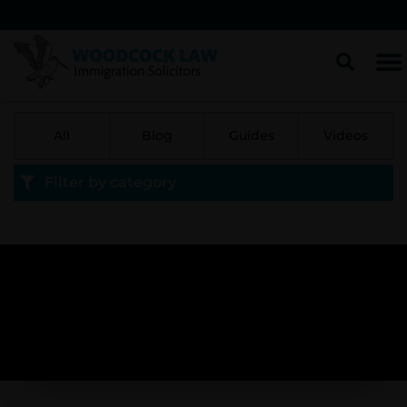
All
Blog
Guides
Videos
Filter by category