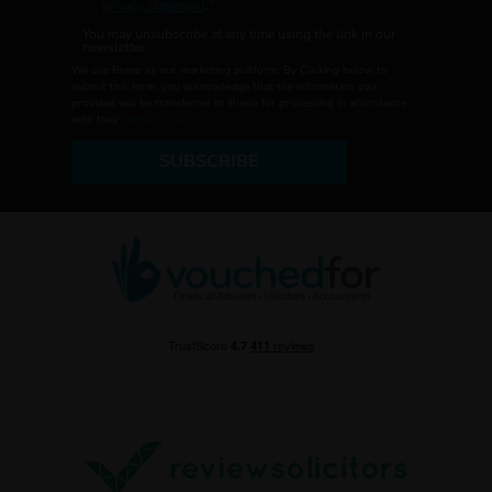
privacy statement
.
You may unsubscribe at any time using the link in our
newsletter.
We use Brevo as our marketing platform. By Clicking below to
submit this form, you acknowledge that the information you
provided will be transferred to Brevo for processing in accordance
with their
terms of use
SUBSCRIBE