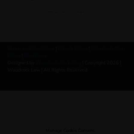
Terms and Conditions
|
Privacy Policy
|
Data Protection
Policy
|
Disclaimer
Designed by
Woodcock Marketing
| Copyright 2026 |
Woodcock Law | All Rights Reserved
Manage Cookie Consent