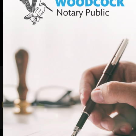
appointment with one of our legal experts,
+44 (0)20
contact Woodcock Law today. Call us on
7712 1705
or email info@woodcocklaw.co.uk.
Call us
Email us
Beware: this content has been