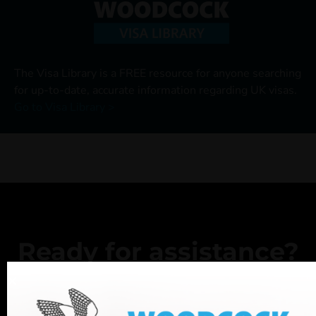
The Visa Library is a FREE resource for anyone searching
for up-to-date, accurate information regarding UK visas.
Go to Visa Library >
Ready for assistance?
If you have any questions, or want to book an