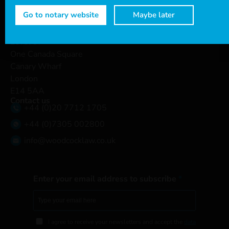
Connect with us
Go to notary website
Maybe later
Head office
Level 37
One Canada Square
Canary Wharf
London
E14 5AA
Contact us
+44 (0)20 7712 1705
+44 (0)7305 002800
info@woodcocklaw.co.uk
Enter your email address to subscribe
I agree to receive your newsletters and accept the
data