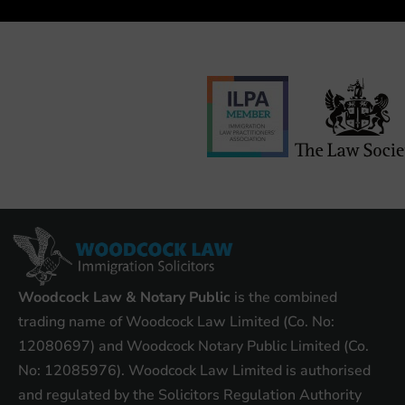
Woodcock Law & Notary Public
is the combined
trading name of Woodcock Law Limited (Co. No:
12080697) and Woodcock Notary Public Limited (Co.
No: 12085976). Woodcock Law Limited is authorised
and regulated by the Solicitors Regulation Authority