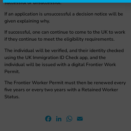
successful or unsuccessful.
If an application is unsuccessful a decision notice will be
given explaining why.
If successful, one can continue to come to the UK to work
if they continue to meet the eligibility requirements.
The individual will be verified, and their identity checked
using the UK Immigration ID Check app, and the
individual will be issued with a digital Frontier Work
Permit.
The Frontier Worker Permit must then be renewed every
five years or every two years with a Retained Worker
Status.
Facebook
LinkedIn
WhatsApp
Email