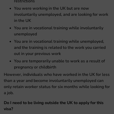
restrictions
You were working in the UK but are now
involuntarily unemployed, and are looking for work
in the UK
You are in vocational training while involuntarily
unemployed
You are in vocational training while unemployed,
and the training is related to the work you carried
out in your previous work
You are temporarily unable to work as a result of
pregnancy or childbirth
However, individuals who have worked in the UK for less
than a year and become involuntarily unemployed can
only retain worker status for six months while looking for
a job.
Do I need to be living outside the UK to apply for this
visa?