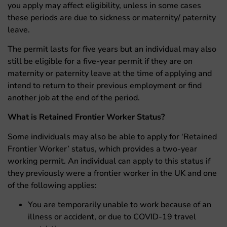
you apply may affect eligibility, unless in some cases
these periods are due to sickness or maternity/ paternity
leave.
The permit lasts for five years but an individual may also
still be eligible for a five-year permit if they are on
maternity or paternity leave at the time of applying and
intend to return to their previous employment or find
another job at the end of the period.
What is Retained Frontier Worker Status?
Some individuals may also be able to apply for ‘Retained
Frontier Worker’ status, which provides a two-year
working permit. An individual can apply to this status if
they previously were a frontier worker in the UK and one
of the following applies:
You are temporarily unable to work because of an
illness or accident, or due to COVID-19 travel