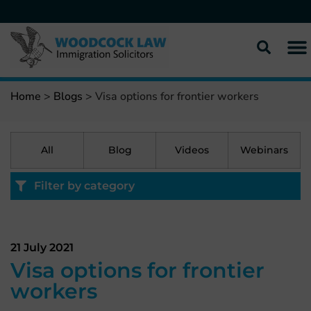
Home
>
Blogs
>
Visa options for frontier workers
All
Blog
Videos
Webinars
Filter by category
21 July 2021
Visa options for frontier
workers