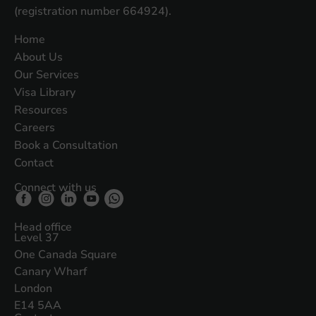
(registration number 664924).
Home
About Us
Our Services
Visa Library
Resources
Careers
Book a Consultation
Contact
Connect with us
Head office
Level 37
One Canada Square
Canary Wharf
London
E14 5AA