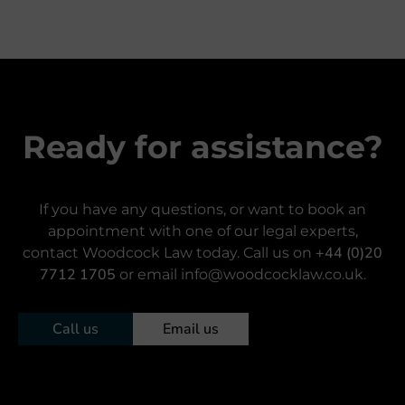
Ready for assistance?
If you have any questions, or want to book an
appointment with one of our legal experts,
+44 (0)20
contact Woodcock Law today. Call us on
7712 1705
or email info@woodcocklaw.co.uk.
Call us
Email us