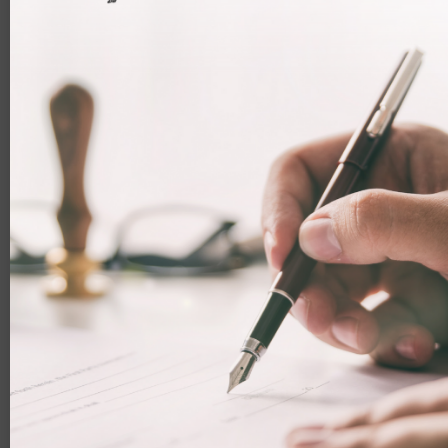
Continue to be an employed or self-employed
person in the UK and have come to the UK at least
once every 12 months and fulfilled the
requirements to maintain your employed or self-
employed status.
Carried out genuine and effective work in the UK
What is the application process?
To apply to be a Frontier worker there is a three-step
process.
Confirm your identity and contact details
The application form is accessible online. You can use the
UK Immigration: ID Check app to verify your identity. You
will need to enter your contact preferences and scan your
passport.
If you are unable to use the app, you will need to attend
a visa application centre to verify your identity, which