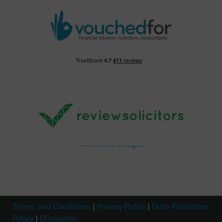
Terms and Conditions
|
Privacy Policy
|
Data Protection
Policy
|
Disclaimer