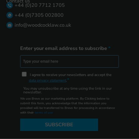
Contact us
+44 (0)20 7712 1705
+44 (0)7305 002800
info@woodcocklaw.co.uk
Enter your email address to subscribe
I agree to receive your newsletters and accept the
data privacy statement
.
You may unsubscribe at any time using the link in our
newsletter.
We use Brevo as our marketing platform. By Clicking below to
submit this form, you acknowledge that the information you
provided will be transferred to Brevo for processing in accordance
with their
terms of use
SUBSCRIBE