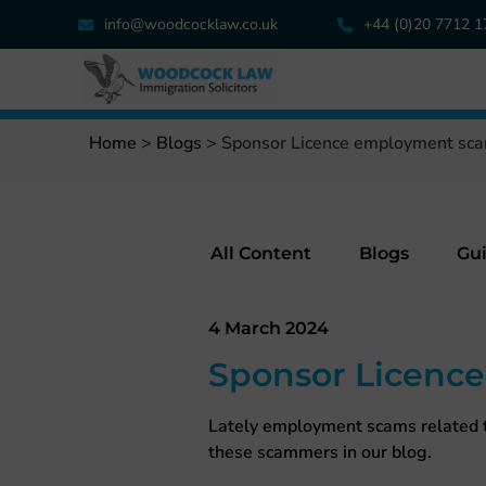
info@woodcocklaw.co.uk
+44 (0)20 7712 
Home
>
Blogs
>
Sponsor Licence employment sc
All Content
Blogs
Gu
4 March 2024
Sponsor Licenc
Lately employment scams related t
these scammers in our blog.