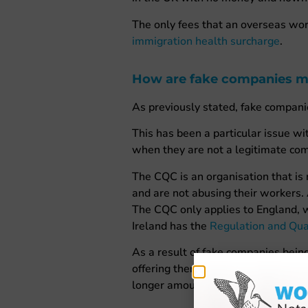
The only fees that an overseas work
immigration health surcharge
.
How are fake companies m
As previously stated, fake compani
This has been a particular issue 
when they are not a legitimate co
The CQC is an organisation that is
and are not abusing their workers.
The CQC only applies to England, 
Ireland has the
Regulation and Qua
As a result of fake companies bein
offering them a job is legitimate or
longer amount of time to make sure