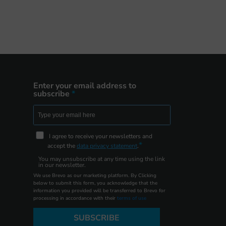
Enter your email address to
subscribe
I agree to receive your newsletters and
accept the
data privacy statement
.
You may unsubscribe at any time using the link
in our newsletter.
We use Brevo as our marketing platform. By Clicking
below to submit this form, you acknowledge that the
information you provided will be transferred to Brevo for
processing in accordance with their
terms of use
SUBSCRIBE