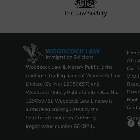
Hom
Abou
Woodcock Law & Notary Public
is the
Our S
combined trading name of Woodcock Law
Visa 
Reso
Limited (Co. No: 12080697) and
Caree
Woodcock Notary Public Limited (Co. No:
Book 
12085976). Woodcock Law Limited is
Conta
authorised and regulated by the
Solicitors Regulation Authority
Conne
(registration number 664924).