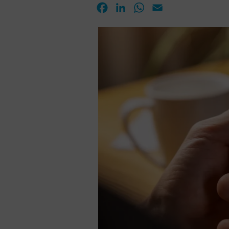
Facebook
LinkedIn
WhatsApp
Email