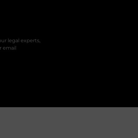
ur legal experts,
r email