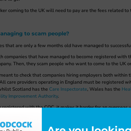
er coming to the UK will need to pay are the fees related to t
anaging to scam people?
es that are only a few months old have managed to successful
with companies that have managed to become registered with 
mpany. Then, they scam people who want to come to the UK o
 meant to check that companies hiring employers both within 
 All care providers operating in England must be registered 
whilst Scotland has the
Care Inspectorate
, Wales has the
Heal
lity Improvement Authority
.
g registered with the CQC, it makes it harder for an overseas
 not. It also means that anyone assisting them with their visa 
 the employer is legitimate.
Are you looking