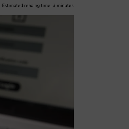
Estimated reading time:
3
minutes