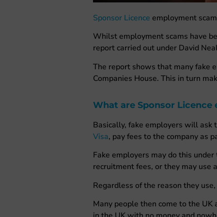
Sponsor Licence
employment scams h
Whilst employment scams have been 
report carried out under David Neal
The report shows that many fake e
Companies House. This in turn mak
What are Sponsor Licence
Basically, fake employers will ask 
Visa
, pay fees to the company as par
Fake employers may do this under th
recruitment fees, or they may use a
Regardless of the reason they use, 
Many people then come to the UK aft
in the UK with no money and nowh