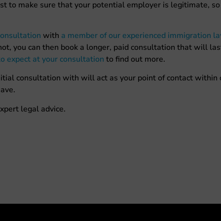
st to make sure that your potential employer is legitimate, s
onsultation
with
a member of our experienced immigration l
ot, you can then book a longer, paid consultation that will las
o expect at your consultation
to find out more.
al consultation with will act as your point of contact within
ave.
xpert legal advice.