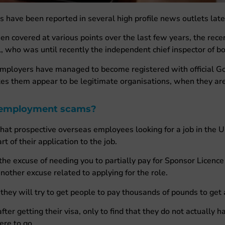
ave been reported in several high profile news outlets latel
covered at various points over the last few years, the rece
, who was until recently the independent chief inspector of b
mployers have managed to become registered with official Go
es them appear to be legitimate organisations, when they ar
 employment scams?
that prospective overseas employees looking for a job in the 
t of their application to the job.
e excuse of needing you to partially pay for Sponsor Licence 
nother excuse related to applying for the role.
they will try to get people to pay thousands of pounds to get a
er getting their visa, only to find that they do not actually h
ere to go.