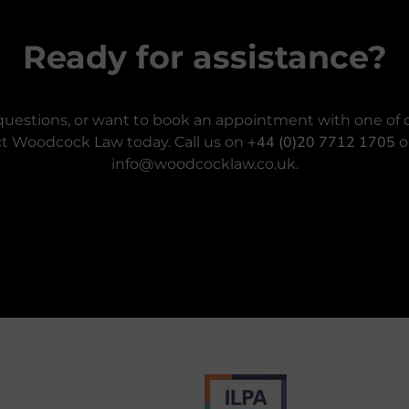
Ready for assistance?
questions, or want to book an appointment with one of o
+44 (0)20 7712 1705
t Woodcock Law today. Call us on
o
info@woodcocklaw.co.uk.