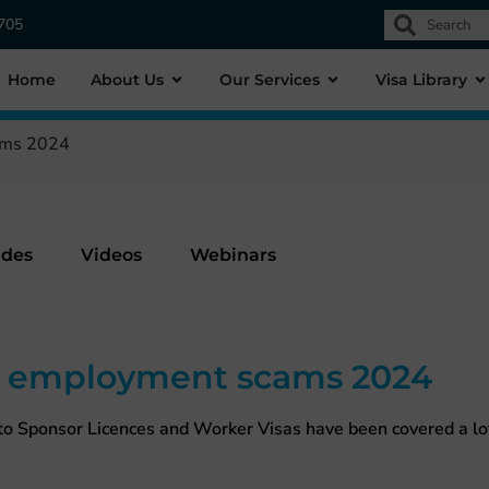
1705
Home
About Us
Our Services
Visa Library
ams 2024
ides
Videos
Webinars
e employment scams 2024
o Sponsor Licences and Worker Visas have been covered a lot