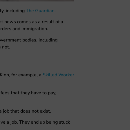
y, including
The Guardian
.
nt news comes as a result of a
orders and immigration.
vernment bodies, including
e not.
UK on, for example, a
Skilled Worker
fees that they have to pay,
 job that does not exist.
ave a job. They end up being stuck