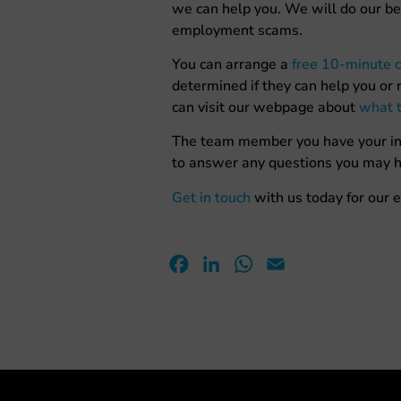
we can help you. We will do our be
employment scams.
You can arrange a
free 10-minute c
determined if they can help you or n
can visit our webpage about
what t
The team member you have your initi
to answer any questions you may h
Get in touch
with us today for our e
Facebook
LinkedIn
WhatsApp
Email