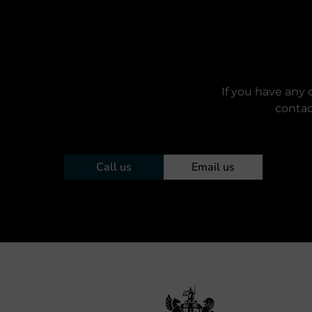
If you have any 
contac
Call us
Email us