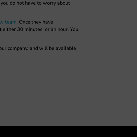
o you do not have to worry about
aw team
. Once they have
t either 30 minutes, or an hour. You
 our company, and will be available