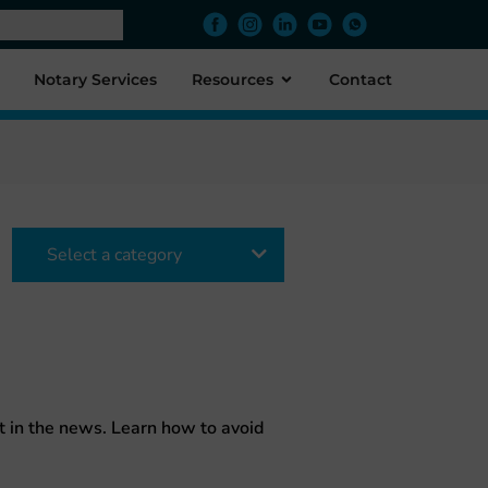
Notary Services
Resources
Contact
Select a category
 in the news. Learn how to avoid