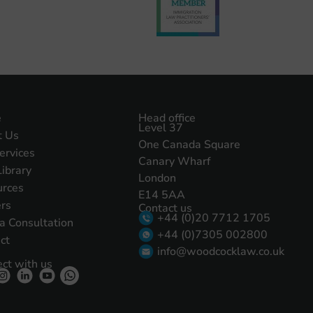
e
Head office
Level 37
t Us
One Canada Square
ervices
Canary Wharf
Library
London
urces
E14 5AA
rs
Contact us
+44 (0)20 7712 1705
a Consultation
+44 (0)7305 002800
ct
info@woodcocklaw.co.uk
ct with us