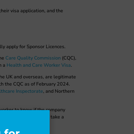
heir visa application, and the
ly apply for Sponsor Licences.
the
Care Quality Commission
(CQC),
n a
Health and Care Worker Visa
.
the UK and overseas, are legitimate
with the CQC as of February 2024.
thcare Inspectorate
, and Northern
 worker to know if the company
application will have to take a
 for